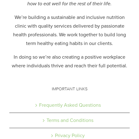
how to eat well for the rest of their life.
We’re building a sustainable and inclusive nutrition
clinic with quality services delivered by passionate
health professionals.
We work together to build long
term healthy eating habits in our clients.
In doing so we’re also creating a positive workplace
where individuals thrive and reach their full potential.
IMPORTANT LINKS
Frequently Asked Questions
Terms and Conditions
Privacy Policy