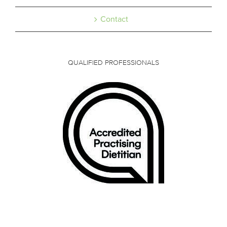
Contact
QUALIFIED PROFESSIONALS