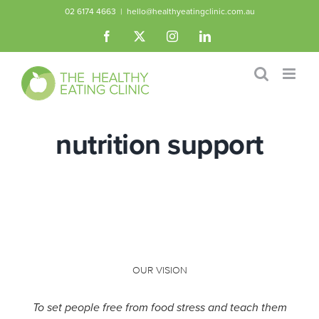
Skip
02 6174 4663
|
hello@healthyeatingclinic.com.au
to
Facebook
X
Instagram
LinkedIn
content
nutrition support
OUR VISION
To set people free from food stress and teach them