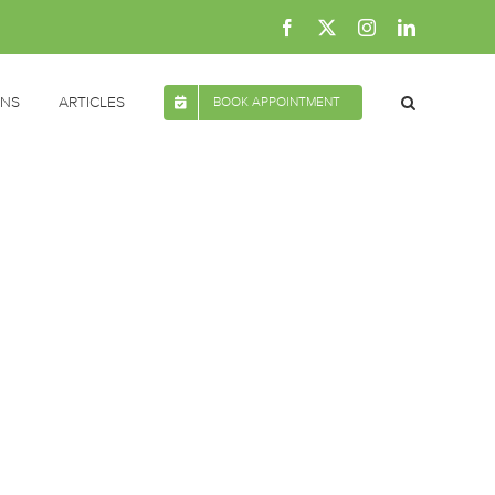
Facebook
X
Instagram
LinkedIn
ONS
ARTICLES
BOOK APPOINTMENT