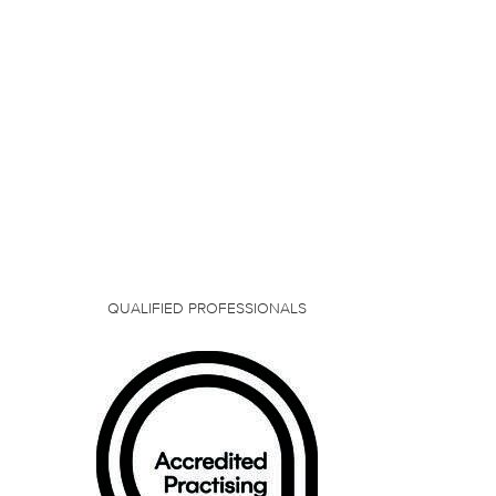
QUALIFIED PROFESSIONALS