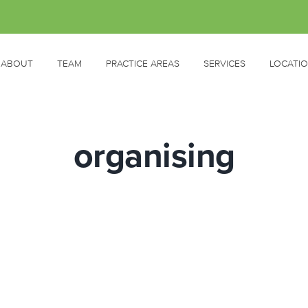
ABOUT
TEAM
PRACTICE AREAS
SERVICES
LOCATI
organising