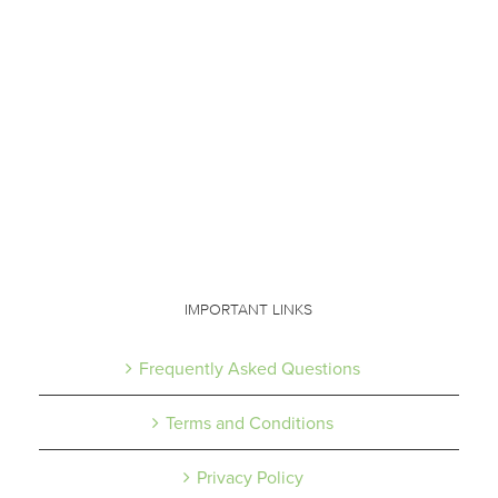
IMPORTANT LINKS
Frequently Asked Questions
Terms and Conditions
Privacy Policy