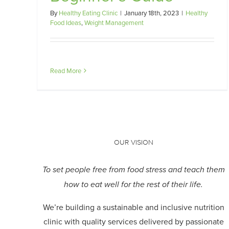
By
Healthy Eating Clinic
|
January 18th, 2023
|
Healthy
Food Ideas
,
Weight Management
Read More
OUR VISION
To set people free from food stress and teach them
how to eat well for the rest of their life.
We’re building a sustainable and inclusive nutrition
clinic with quality services delivered by passionate