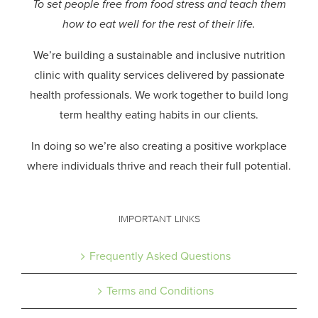
To set people free from food stress and teach them
how to eat well for the rest of their life.
We’re building a sustainable and inclusive nutrition
clinic with quality services delivered by passionate
health professionals.
We work together to build long
term healthy eating habits in our clients.
In doing so we’re also creating a positive workplace
where individuals thrive and reach their full potential.
IMPORTANT LINKS
Frequently Asked Questions
Terms and Conditions