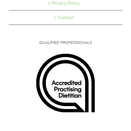
Privacy Policy
Contact
QUALIFIED PROFESSIONALS