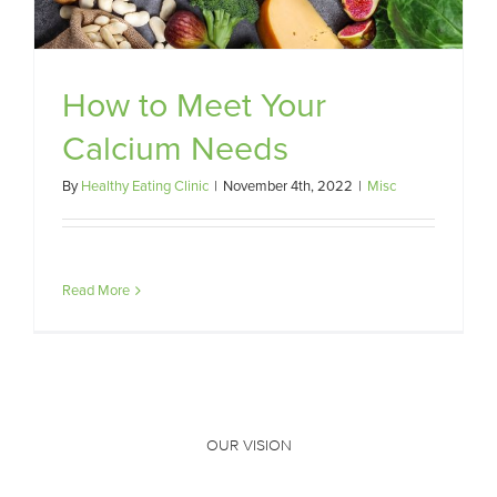
How to Meet Your
Calcium Needs
By
Healthy Eating Clinic
|
November 4th, 2022
|
Misc
Read More
OUR VISION