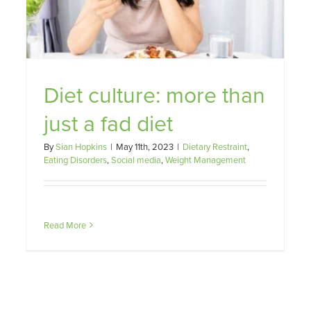
ht
Diet culture: more than
just a fad diet
By
Sian Hopkins
|
May 11th, 2023
|
Dietary Restraint
,
Eating Disorders
,
Social media
,
Weight Management
Read More