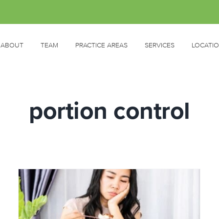
ABOUT
TEAM
PRACTICE AREAS
SERVICES
LOCATI
portion control
d