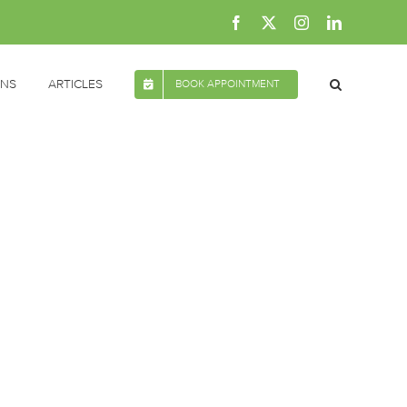
Facebook
X
Instagram
LinkedIn
ONS
ARTICLES
BOOK APPOINTMENT