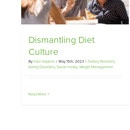
diet
Weight
Dietary Restraint
Eating Disorders
Social media
Weig
Management
Dismantling Diet
Culture
By
Sian Hopkins
|
May 15th, 2023
|
Dietary Restraint
,
Eating Disorders
,
Social media
,
Weight Management
Read More