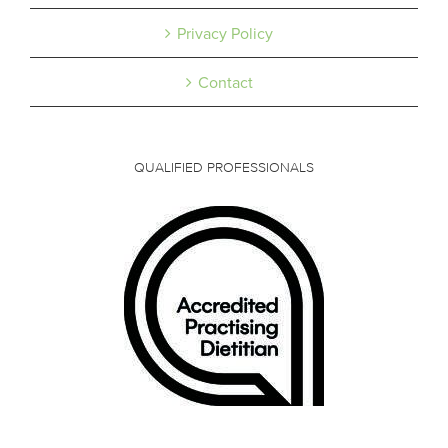
Privacy Policy
Contact
QUALIFIED PROFESSIONALS