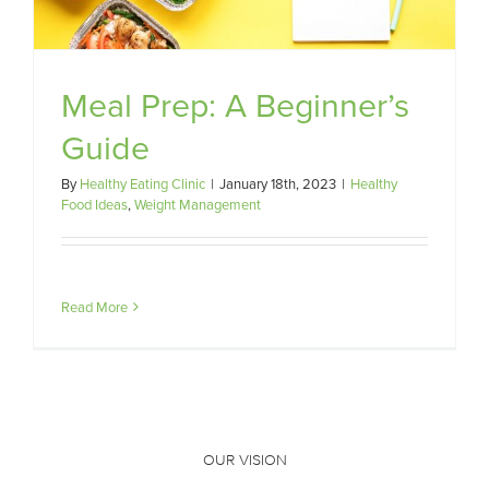
Meal Prep: A Beginner’s
Guide
By
Healthy Eating Clinic
|
January 18th, 2023
|
Healthy
Food Ideas
,
Weight Management
Read More
OUR VISION