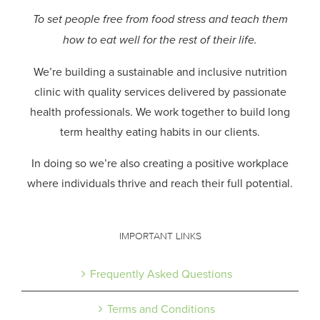
To set people free from food stress and teach them
how to eat well for the rest of their life.
We’re building a sustainable and inclusive nutrition
clinic with quality services delivered by passionate
health professionals.
We work together to build long
term healthy eating habits in our clients.
In doing so we’re also creating a positive workplace
where individuals thrive and reach their full potential.
IMPORTANT LINKS
Frequently Asked Questions
Terms and Conditions