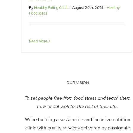
By
Healthy Eating Clinic
|
August 20th, 2021
|
Healthy
Food Ideas
Read More
OUR VISION
To set people free from food stress and teach them
how to eat well for the rest of their life.
We’re building a sustainable and inclusive nutrition
clinic with quality services delivered by passionate