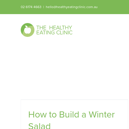
Skip
02 6174 4663
|
hello@healthyeatingclinic.com.au
to
content
lad
How to Build a Winter
Salad