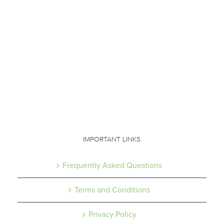
IMPORTANT LINKS
Frequently Asked Questions
Terms and Conditions
Privacy Policy