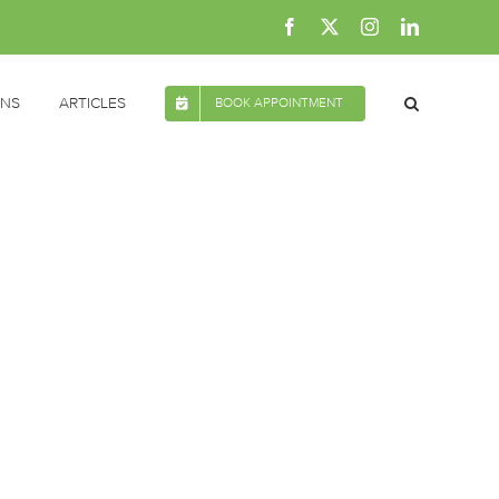
Facebook
X
Instagram
LinkedIn
ONS
ARTICLES
BOOK APPOINTMENT