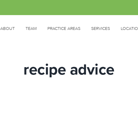
ABOUT
TEAM
PRACTICE AREAS
SERVICES
LOCATI
recipe advice