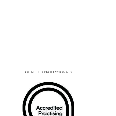
QUALIFIED PROFESSIONALS