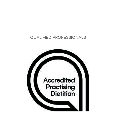
QUALIFIED PROFESSIONALS