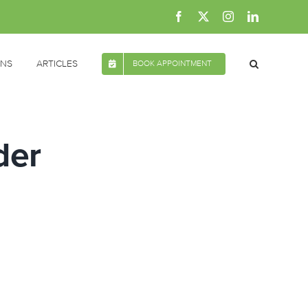
Facebook
X
Instagram
LinkedIn
ONS
ARTICLES
BOOK APPOINTMENT
der