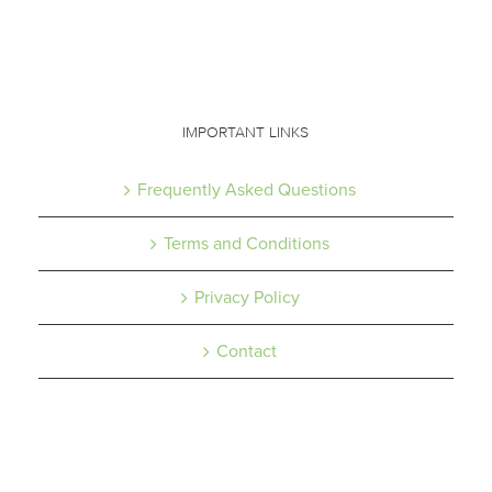
IMPORTANT LINKS
Frequently Asked Questions
Terms and Conditions
Privacy Policy
Contact