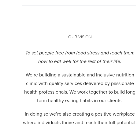
OUR VISION
To set people free from food stress and teach them
how to eat well for the rest of their life.
We’re building a sustainable and inclusive nutrition
clinic with quality services delivered by passionate
health professionals.
We work together to build long
term healthy eating habits in our clients.
In doing so we’re also creating a positive workplace
where individuals thrive and reach their full potential.