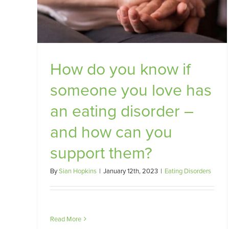
rt
How do you know if
someone you love has
an eating disorder –
and how can you
support them?
By
Sian Hopkins
|
January 12th, 2023
|
Eating Disorders
Read More