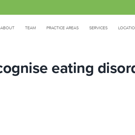
ABOUT
TEAM
PRACTICE AREAS
SERVICES
LOCATI
cognise eating disor