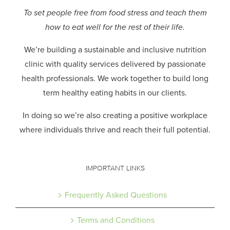
To set people free from food stress and teach them
how to eat well for the rest of their life.
We’re building a sustainable and inclusive nutrition
clinic with quality services delivered by passionate
health professionals.
We work together to build long
term healthy eating habits in our clients.
In doing so we’re also creating a positive workplace
where individuals thrive and reach their full potential.
IMPORTANT LINKS
Frequently Asked Questions
Terms and Conditions