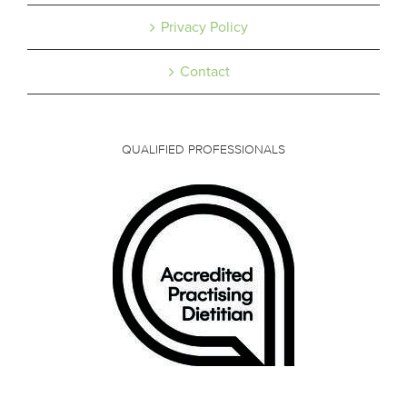
Privacy Policy
Contact
QUALIFIED PROFESSIONALS