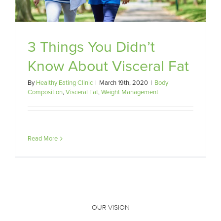
3 Things You Didn’t
Know About Visceral Fat
By
Healthy Eating Clinic
|
March 19th, 2020
|
Body
Composition
,
Visceral Fat
,
Weight Management
Read More
OUR VISION