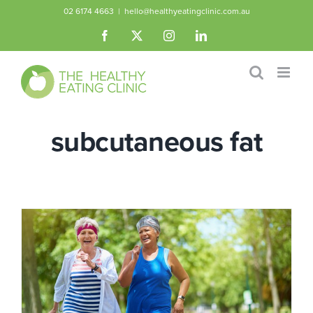
Skip
02 6174 4663
|
hello@healthyeatingclinic.com.au
to
Facebook
X
Instagram
LinkedIn
content
subcutaneous fat