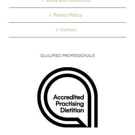
Terms and Conditions
Privacy Policy
Contact
QUALIFIED PROFESSIONALS