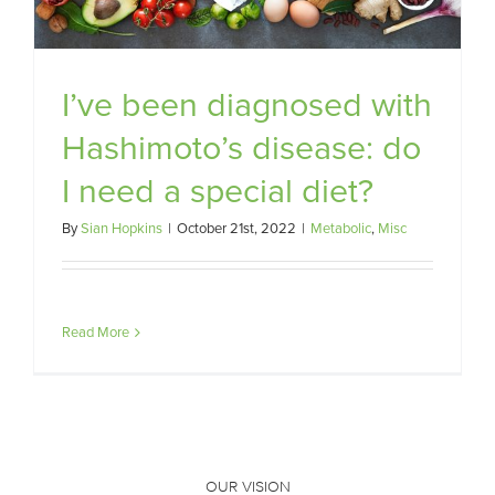
I’ve been diagnosed with
Hashimoto’s disease: do
I need a special diet?
By
Sian Hopkins
|
October 21st, 2022
|
Metabolic
,
Misc
Read More
OUR VISION