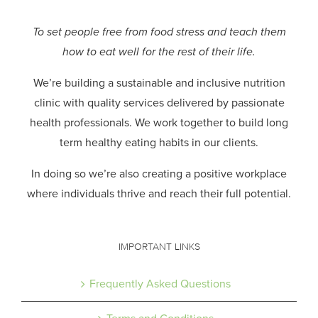
To set people free from food stress and teach them
how to eat well for the rest of their life.
We’re building a sustainable and inclusive nutrition
clinic with quality services delivered by passionate
health professionals.
We work together to build long
term healthy eating habits in our clients.
In doing so we’re also creating a positive workplace
where individuals thrive and reach their full potential.
IMPORTANT LINKS
Frequently Asked Questions