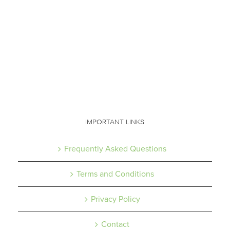
IMPORTANT LINKS
Frequently Asked Questions
Terms and Conditions
Privacy Policy
Contact