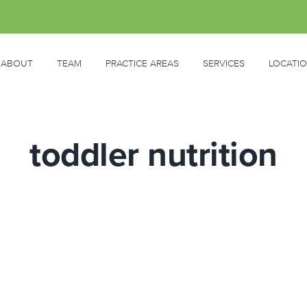
ABOUT
TEAM
PRACTICE AREAS
SERVICES
LOCATI
toddler nutrition