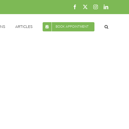
Facebook
X
Instagram
LinkedIn
ONS
ARTICLES
BOOK APPOINTMENT