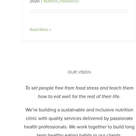
2020
|
Nutrition
,
Paediatrics
Read More
OUR VISION
To set people free from food stress and teach them
how to eat well for the rest of their life.
We’re building a sustainable and inclusive nutrition
clinic with quality services delivered by passionate
health professionals.
We work together to build long
term healthy eating habits in our clients.