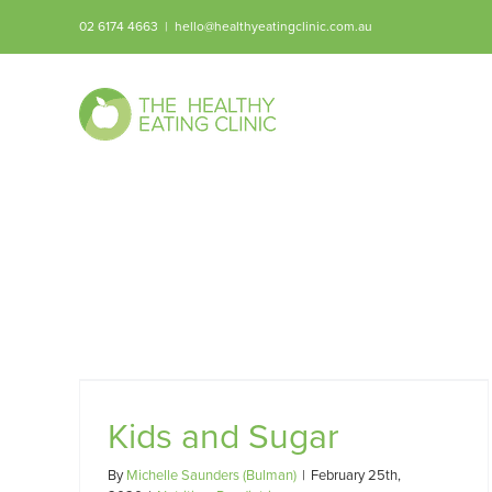
Skip
02 6174 4663
|
hello@healthyeatingclinic.com.au
to
content
Kids and Sugar
By
Michelle Saunders (Bulman)
|
February 25th,