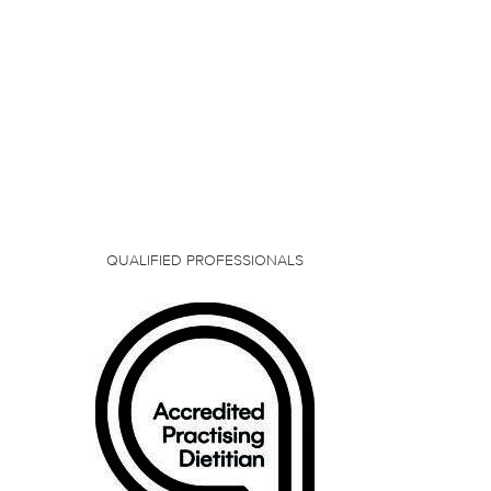
QUALIFIED PROFESSIONALS