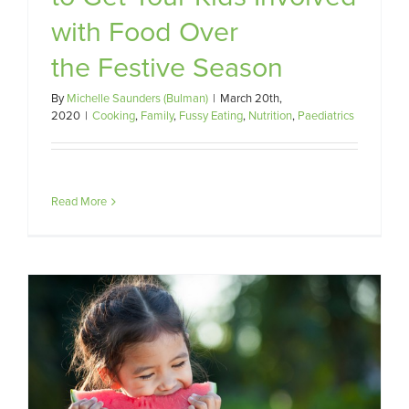
with Food Over
the Festive Season
By
Michelle Saunders (Bulman)
|
March 20th,
2020
|
Cooking
,
Family
,
Fussy Eating
,
Nutrition
,
Paediatrics
Read More
d