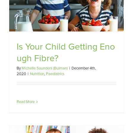
re?
Is Your Child Getting Eno
ugh Fibre?
By
Michelle Saunders (Bulman)
|
December 4th,
2020
|
Nutrition
,
Paediatrics
Read More