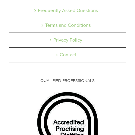
Frequently Asked Questions
Terms and Conditions
Privacy Policy
Contact
QUALIFIED PROFESSIONALS