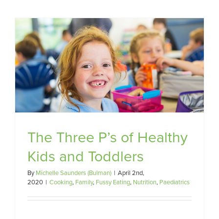
d
The Three P’s of Healthy
Kids and Toddlers
By
Michelle Saunders (Bulman)
|
April 2nd,
2020
|
Cooking
,
Family
,
Fussy Eating
,
Nutrition
,
Paediatrics