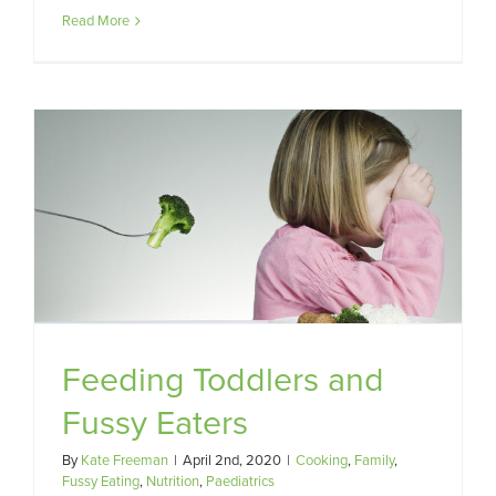
Read More
Feeding Toddlers and
Fussy Eaters
By
Kate Freeman
|
April 2nd, 2020
|
Cooking
,
Family
,
Fussy Eating
,
Nutrition
,
Paediatrics