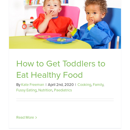
How to Get Toddlers to
Eat Healthy Food
By
Kate Freeman
|
April 2nd, 2020
|
Cooking
,
Family
,
Fussy Eating
,
Nutrition
,
Paediatrics
Read More