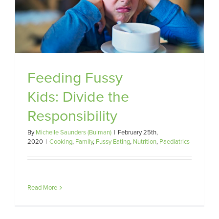
Feeding Fussy
Kids: Divide the
Responsibility
By
Michelle Saunders (Bulman)
|
February 25th,
2020
|
Cooking
,
Family
,
Fussy Eating
,
Nutrition
,
Paediatrics
Read More