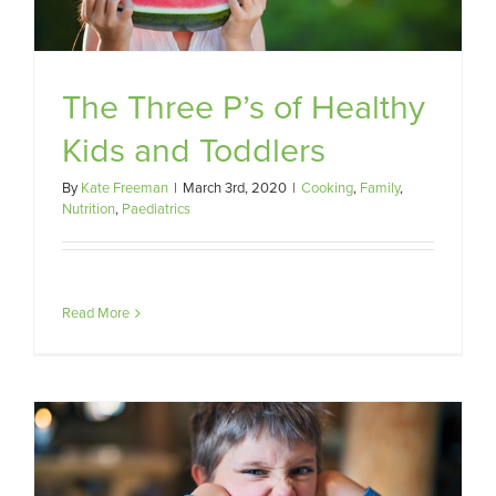
The Three P’s of Healthy
Kids and Toddlers
By
Kate Freeman
|
March 3rd, 2020
|
Cooking
,
Family
,
Nutrition
,
Paediatrics
Read More