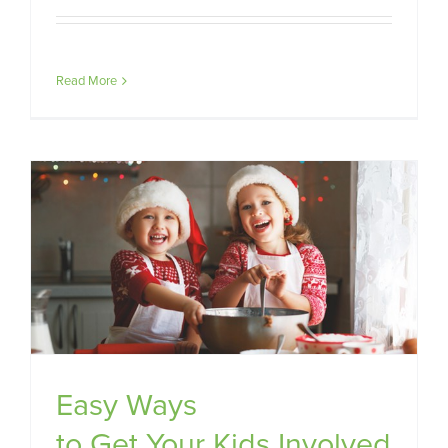
Read More
Easy Ways
to Get Your Kids Involved