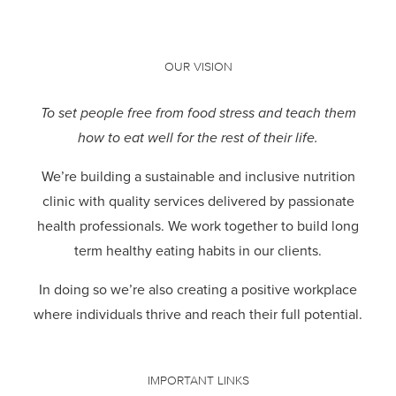
OUR VISION
To set people free from food stress and teach them
how to eat well for the rest of their life.
We’re building a sustainable and inclusive nutrition
clinic with quality services delivered by passionate
health professionals.
We work together to build long
term healthy eating habits in our clients.
In doing so we’re also creating a positive workplace
where individuals thrive and reach their full potential.
IMPORTANT LINKS