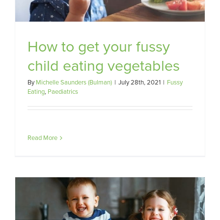
How to get your fussy
child eating vegetables
By
Michelle Saunders (Bulman)
|
July 28th, 2021
|
Fussy
Eating
,
Paediatrics
Read More