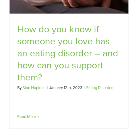
How do you know if
someone you love has
an eating disorder – and
how can you support
them?
By
Sian Hopkins
|
January 12th, 2023
|
Eating Disorders
Read More