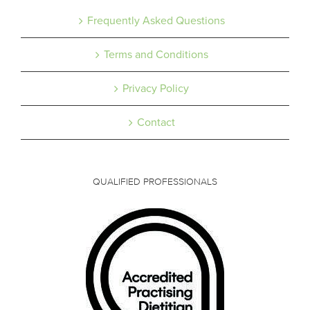
Frequently Asked Questions
Terms and Conditions
Privacy Policy
Contact
QUALIFIED PROFESSIONALS