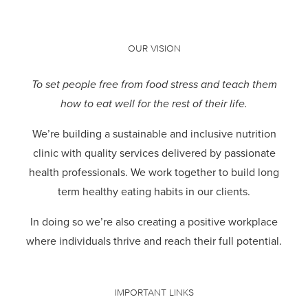
OUR VISION
To set people free from food stress and teach them
how to eat well for the rest of their life.
We’re building a sustainable and inclusive nutrition
clinic with quality services delivered by passionate
health professionals.
We work together to build long
term healthy eating habits in our clients.
In doing so we’re also creating a positive workplace
where individuals thrive and reach their full potential.
IMPORTANT LINKS