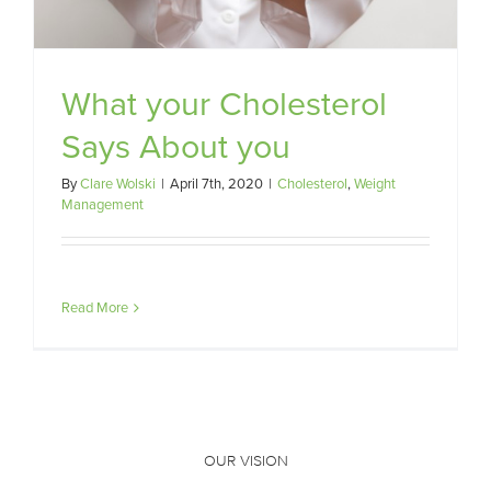
What your Cholesterol
Says About you
By
Clare Wolski
|
April 7th, 2020
|
Cholesterol
,
Weight
Management
Read More
OUR VISION