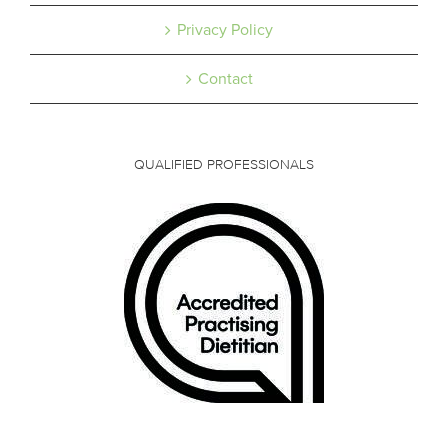
Privacy Policy
Contact
QUALIFIED PROFESSIONALS