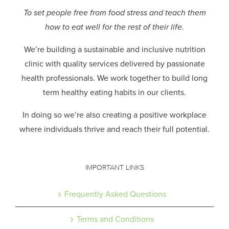
To set people free from food stress and teach them
how to eat well for the rest of their life.
We’re building a sustainable and inclusive nutrition
clinic with quality services delivered by passionate
health professionals.
We work together to build long
term healthy eating habits in our clients.
In doing so we’re also creating a positive workplace
where individuals thrive and reach their full potential.
IMPORTANT LINKS
Frequently Asked Questions
Terms and Conditions