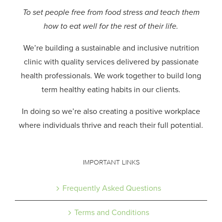
To set people free from food stress and teach them
how to eat well for the rest of their life.
We’re building a sustainable and inclusive nutrition
clinic with quality services delivered by passionate
health professionals.
We work together to build long
term healthy eating habits in our clients.
In doing so we’re also creating a positive workplace
where individuals thrive and reach their full potential.
IMPORTANT LINKS
Frequently Asked Questions
Terms and Conditions