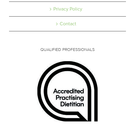
Privacy Policy
Contact
QUALIFIED PROFESSIONALS