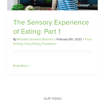
The Sensory Experience
of Eating: Part 1
By
Michelle Saunders (Bulman)
|
February 9th, 2023
|
Food
Anxiety
,
Fussy Eating
,
Paediatrics
Read More
OUR VISION