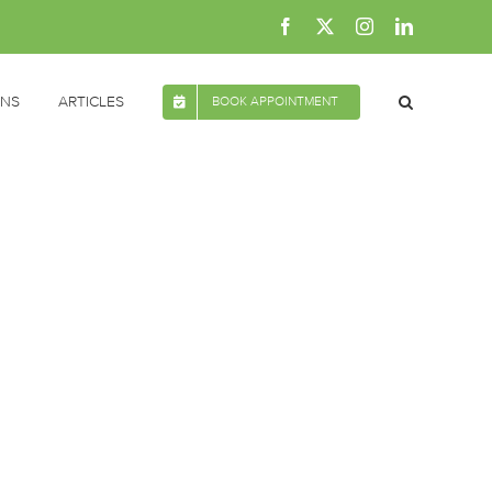
Facebook
X
Instagram
LinkedIn
ONS
ARTICLES
BOOK APPOINTMENT