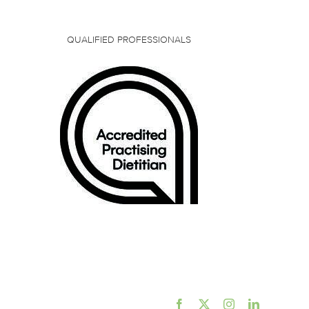
QUALIFIED PROFESSIONALS
Facebook
X
Instagram
LinkedIn