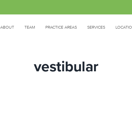
ABOUT
TEAM
PRACTICE AREAS
SERVICES
LOCATI
vestibular