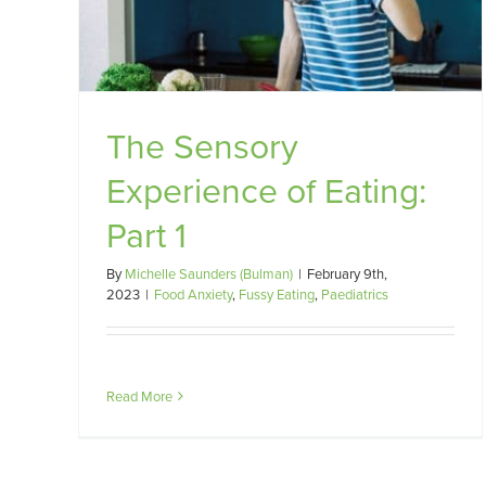
The Sensory
Experience of Eating:
Part 1
By
Michelle Saunders (Bulman)
|
February 9th,
2023
|
Food Anxiety
,
Fussy Eating
,
Paediatrics
Read More