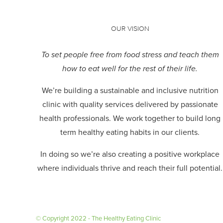
OUR VISION
To set people free from food stress and teach them
how to eat well for the rest of their life.
We’re building a sustainable and inclusive nutrition
clinic with quality services delivered by passionate
health professionals.
We work together to build long
term healthy eating habits in our clients.
In doing so we’re also creating a positive workplace
where individuals thrive and reach their full potential.
© Copyright 2022 - The Healthy Eating Clinic