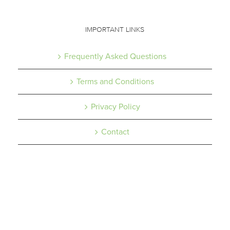
IMPORTANT LINKS
Frequently Asked Questions
Terms and Conditions
Privacy Policy
Contact