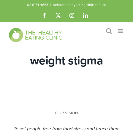
Skip
02 6174 4663
|
hello@healthyeatingclinic.com.au
to
Facebook
X
Instagram
LinkedIn
content
weight stigma
OUR VISION
To set people free from food stress and teach them