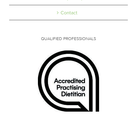
Contact
QUALIFIED PROFESSIONALS