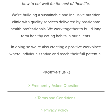
how to eat well for the rest of their life.
We’re building a sustainable and inclusive nutrition
clinic with quality services delivered by passionate
health professionals.
We work together to build long
term healthy eating habits in our clients.
In doing so we’re also creating a positive workplace
where individuals thrive and reach their full potential.
IMPORTANT LINKS
Frequently Asked Questions
Terms and Conditions
Privacy Policy