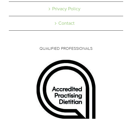
Privacy Policy
Contact
QUALIFIED PROFESSIONALS