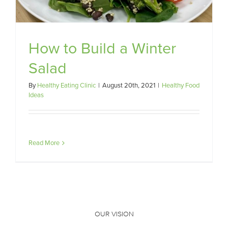
How to Build a Winter
Salad
By
Healthy Eating Clinic
|
August 20th, 2021
|
Healthy Food
Ideas
Read More
OUR VISION