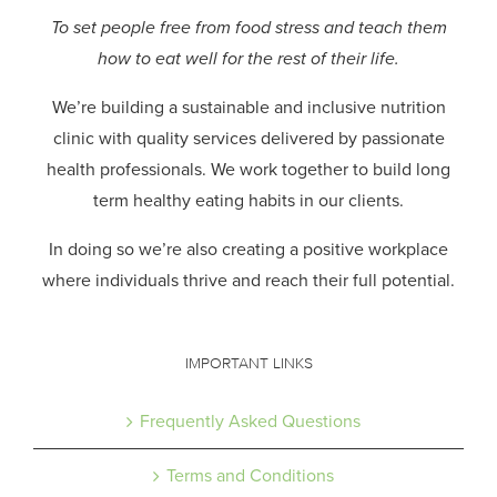
To set people free from food stress and teach them
how to eat well for the rest of their life.
We’re building a sustainable and inclusive nutrition
clinic with quality services delivered by passionate
health professionals.
We work together to build long
term healthy eating habits in our clients.
In doing so we’re also creating a positive workplace
where individuals thrive and reach their full potential.
IMPORTANT LINKS
Frequently Asked Questions
Terms and Conditions