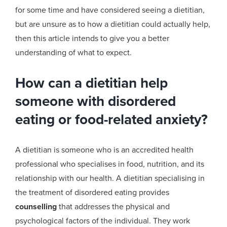
for
some time and have considered seeing a
dietitian,
but are unsure as to how a dietitian could actually help
,
then
t
his article intends to give you a better
understanding of what to expect
.
How can a dietitian help
someone with disordered
eating or food-related anxiety?
A dietitian is someone who is an accredited health
professional who specialises in food, nutrition, and its
relationship with our health.
A dietitian specialising in
the treatment of disordered eating provides
counselling
that addresses the physical and
psychological factors of the individual. They work