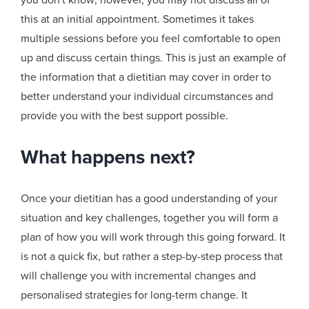
this at an initial appointment. Sometimes it takes
multiple sessions before you feel comfortable to open
up and discuss certain things. This is just an example of
the information that a dietitian may cover in order to
better understand your individual circumstances and
provide you with the best support possible.
What happens next?
Once your dietitian has a good understanding of your
situation and key challenges, together you will form a
plan of how you will work through this going forward. It
is not a quick fix, but rather a step-by-step process that
will challenge you with incremental changes and
personalised strategies for long-term change.
It