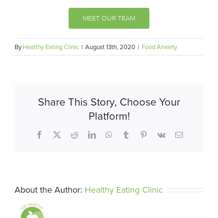
MEET OUR TEAM
By
Healthy Eating Clinic
|
August 13th, 2020
|
Food Anxiety
Share This Story, Choose Your
Platform!
Facebook
X
Reddit
LinkedIn
WhatsApp
Tumblr
Pinterest
Vk
Email
About the Author:
Healthy Eating Clinic