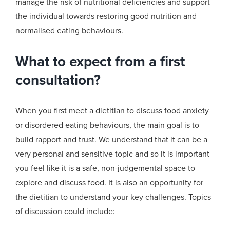
manage the risk of nutritional deficiencies and support
the individual towards restoring
good
nutrition
and
normal
ised
eating behaviours.
What to expect from a first
consultation?
When you first meet a dietitian to discuss food anxiety
or disordered eating behaviours, the main goal is to
build rapport and trust. We understand that it can be a
very personal and sensitive topic and so it is important
you feel like it is a safe, non-judgemental space to
explore and discuss food. It is also an opportunity for
the dietitian to understand your key challenges. Topics
of discussion could include: