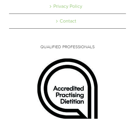
Privacy Policy
Contact
QUALIFIED PROFESSIONALS