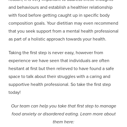
and behaviours and establish a healthier relationship
with food before getting caught up in specific body
composition goals. Your dietitian may even recommend
that you see
k
support from a
mental health professional
as part of a holistic approach towards your health.
Taking the first step is never easy, however from
experience we have seen that individuals are often
hesitant at first but then relieved to have found a safe
space to talk about their struggles with a caring and
supportive health professional. So take the first step
today!
Our team can help you take that first step to manage
food anxiety or disordered eating. Learn more about
them here: