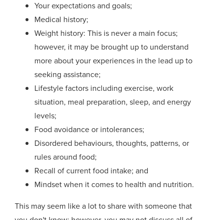
Your e
xpectations and goals;
Medical history;
Weight history: This is never a main
focus;
however,
it may be brought up to understand
more about your experiences in the lead up to
seeking assistance;
Lifestyle
factors
including exercise, work
situation, meal preparation, sleep, and energy
levels;
Food avoid
ance
or intolerances;
Disordered behaviours, thoughts, patterns, or
rules around food;
Recall of current food intake; and
Mindset when it comes to health and nutrition.
This may seem like a lot to share with someone that
you don't know; however, you may not discuss all of