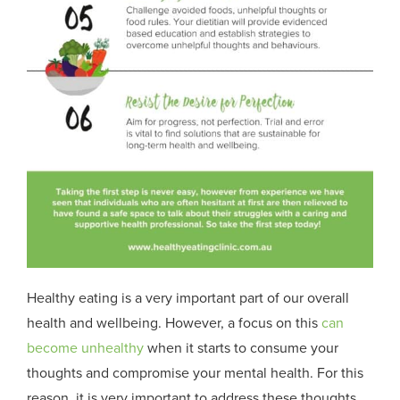
Healthy eating is a very important part of our overall
health and wellbeing. However, a focus on this
can
become unhealthy
when it starts to consume your
thoughts and compromise your mental health. For this
reason, it is very important to address these thoughts