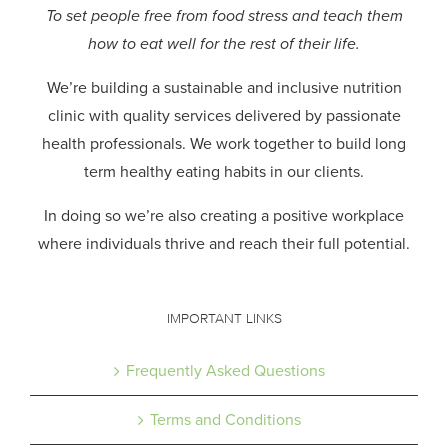
To set people free from food stress and teach them
how to eat well for the rest of their life.
We’re building a sustainable and inclusive nutrition
clinic with quality services delivered by passionate
health professionals.
We work together to build long
term healthy eating habits in our clients.
In doing so we’re also creating a positive workplace
where individuals thrive and reach their full potential.
IMPORTANT LINKS
Frequently Asked Questions
Terms and Conditions