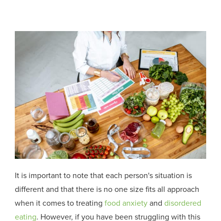
It is important to note that each person's situation is
different and that there is no one size fits all approach
when it comes to treating
food anxiety
and
disordered
eating
. However, if you have been struggling
with this