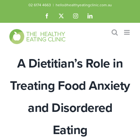
Skip
02 6174 4663
|
hello@healthyeatingclinic.com.au
to
Facebook
X
Instagram
LinkedIn
content
A Dietitian’s Role in
Treating Food Anxiety
and Disordered
Eating