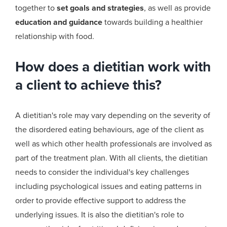
together to
set goals and strategies
, as well as provide
education and guidance
towards building a healthier
relationship with food.
How does a dietitian work with
a client to achieve this?
A
dietitian's
role may vary depending on the severity of
the disordered eating behaviours, age of the client as
well as which other health professionals are involved as
part of the treatment plan. With all clients, the dietitian
needs to consider the individual's key challenges
including psychological issues and eating patterns in
order to provide effective support to address the
underlying issues. It is also the
dietitian's
role to