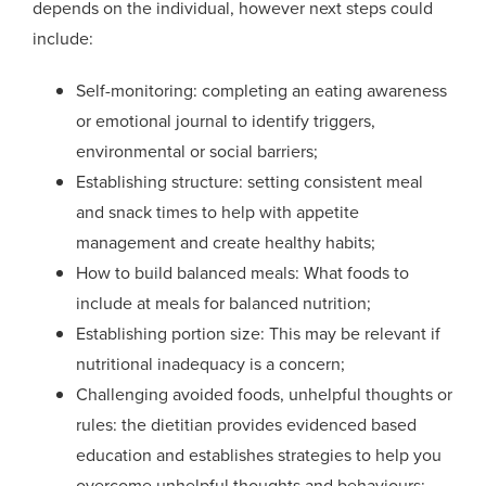
depends on the individual, however next steps could
include:
Self-monitoring: completing an eating awareness
or emotional journal to identify triggers,
environmental or social barriers;
Establishing structure: setting consistent meal
and snack times to help with appetite
management and create healthy habits;
How to build balanced meals: What foods to
include at meals for
balanced
nutrition;
Establishing portion size: This may be relevant if
nutritional inadequacy is a concern;
Challenging avoided foods, unhelpful thoughts or
rules: the dietitian provides evidenced based
education and establishes strategies to help you
overcome unhelpful thoughts and behaviours;