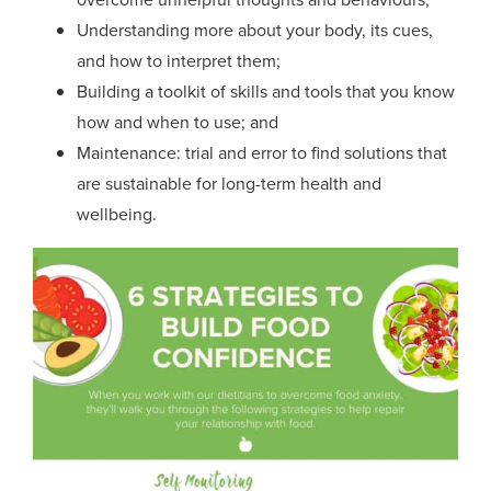
Understanding more about your body, its cues,
and how to interpret them;
Building a toolkit of skills and tools that you know
how and when to use; and
Maintenance: trial and error to find solutions that
are sustainable
for long-term health and
wellbeing
.