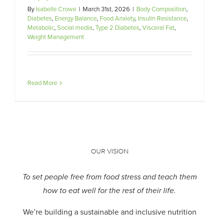
By
Isabelle Crowe
|
March 31st, 2026
|
Body Composition
,
Diabetes
,
Energy Balance
,
Food Anxiety
,
Insulin Resistance
,
Metabolic
,
Social media
,
Type 2 Diabetes
,
Visceral Fat
,
Weight Management
Read More
OUR VISION
To set people free from food stress and teach them
how to eat well for the rest of their life.
We’re building a sustainable and inclusive nutrition