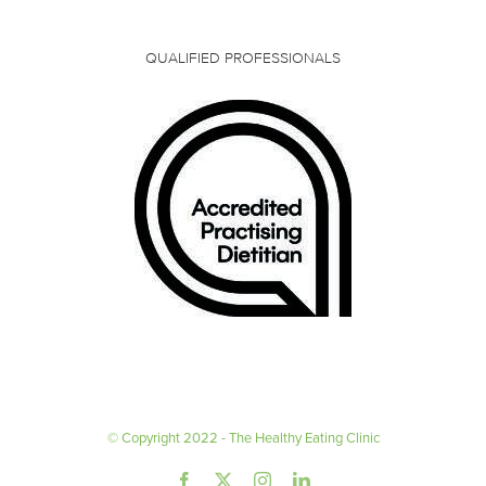
QUALIFIED PROFESSIONALS
© Copyright 2022 - The Healthy Eating Clinic
Facebook
X
Instagram
LinkedIn