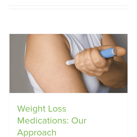
Weight Loss
Medications: Our
Approach