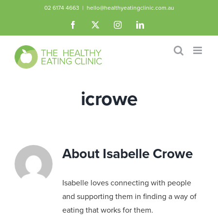
Skip
02 6174 4663
|
hello@healthyeatingclinic.com.au
to
Facebook
X
Instagram
LinkedIn
content
icrowe
About
Isabelle Crowe
Isabelle loves connecting with people
and supporting them in finding a way of
eating that works for them.