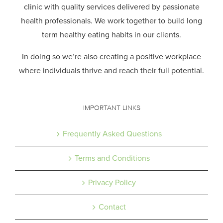
clinic with quality services delivered by passionate
health professionals.
We work together to build long
term healthy eating habits in our clients.
In doing so we’re also creating a positive workplace
where individuals thrive and reach their full potential.
IMPORTANT LINKS
Frequently Asked Questions
Terms and Conditions
Privacy Policy
Contact