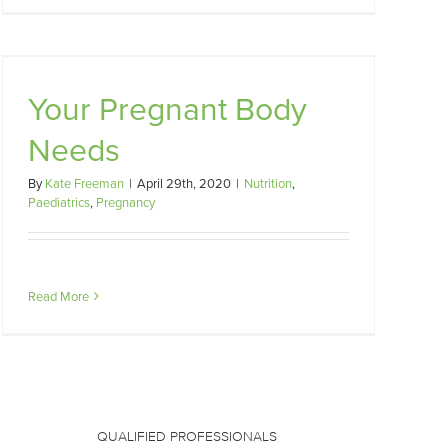
Your Pregnant Body
Needs
By
Kate Freeman
|
April 29th, 2020
|
Nutrition
,
Paediatrics
,
Pregnancy
Read More
QUALIFIED PROFESSIONALS