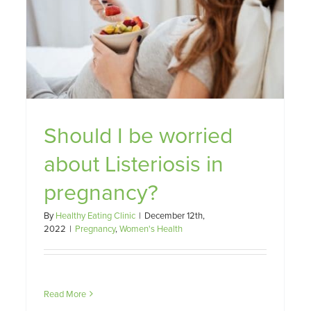
Fertility, Nutrition and You
Family
Nutrition
Pregnancy
Should I be worried
about Listeriosis in
pregnancy?
By
Healthy Eating Clinic
|
December 12th,
2022
|
Pregnancy
,
Women's Health
Read More