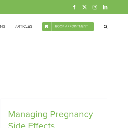
Facebook
X
Instagram
LinkedIn
ONS
ARTICLES
BOOK APPOINTMENT
Managing Pregnancy
Side Effects