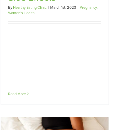
By
Healthy Eating Clinic
|
March 1st, 2023
|
Pregnancy
,
Women's Health
Read More