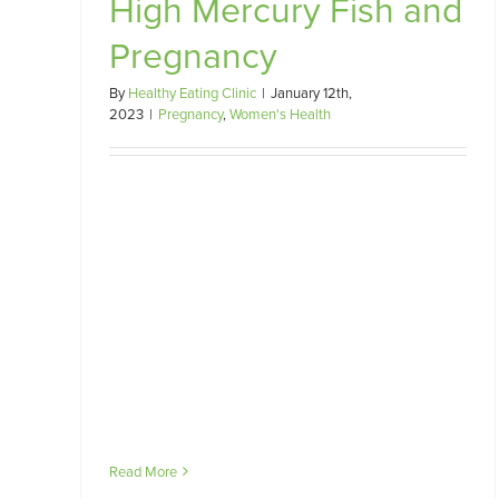
High Mercury Fish and
Pregnancy
Should I be worried about
Listeriosis in pregnancy?
By
Healthy Eating Clinic
|
January 12th,
Pregnancy
Women's Health
2023
|
Pregnancy
,
Women's Health
Read More