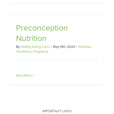
Your Pregnant Body Needs
Preconception
Nutrition
Paediatrics
Pregnancy
Nutrition
By
Healthy Eating Clinic
|
May 13th, 2020
|
Nutrition
,
Paediatrics
,
Pregnancy
Read More
IMPORTANT LINKS