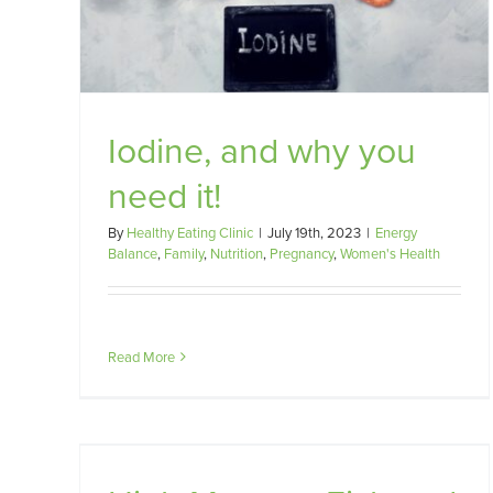
Fertility
omen's
Pregnancy
Women's Health
Iodine, and why you
need it!
By
Healthy Eating Clinic
|
July 19th, 2023
|
Energy
Balance
,
Family
,
Nutrition
,
Pregnancy
,
Women's Health
Read More