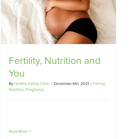
Fertility, Nutrition and
You
By
Healthy Eating Clinic
|
December 6th, 2021
|
Family
,
Nutrition
,
Pregnancy
Read More