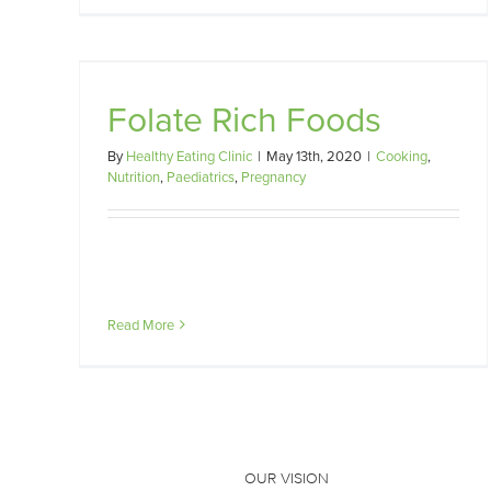
Preconception Nutrition
Folate Rich Foods
y
Nutrition
Paediatrics
Pregnancy
By
Healthy Eating Clinic
|
May 13th, 2020
|
Cooking
,
Nutrition
,
Paediatrics
,
Pregnancy
Read More
OUR VISION