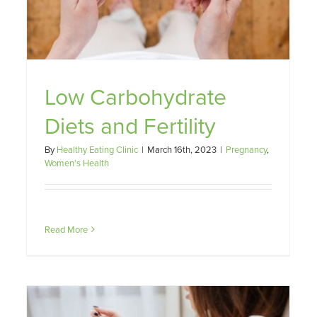
Low Carbohydrate
Diets and Fertility
By
Healthy Eating Clinic
|
March 16th, 2023
|
Pregnancy
,
Women's Health
Read More