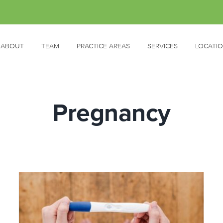
ABOUT
TEAM
PRACTICE AREAS
SERVICES
LOCATI
Pregnancy
Managing Pregnancy Side
Effects
Pregnancy
Women's Health