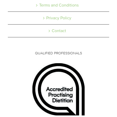
Terms and Conditions
Privacy Policy
Contact
QUALIFIED PROFESSIONALS