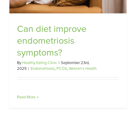
Can diet improve
endometriosis
symptoms?
By
Healthy Eating Clinic
|
September 23rd,
2025
|
Endometriosis
,
PCOS
,
Women's Health
Read More