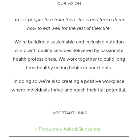
OUR VISION
To set people free from food stress and teach them
how to eat well for the rest of their life.
We’re building a sustainable and inclusive nutrition
clinic with quality services delivered by passionate
health professionals.
We work together to build long
term healthy eating habits in our clients.
In doing so we’re also creating a positive workplace
where individuals thrive and reach their full potential.
IMPORTANT LINKS
Frequently Asked Questions