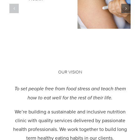
Compassion
Weight Loss
h
in Mental
Medications:
Health
Our
Recovery
Approach
OUR VISION
To set people free from food stress and teach them
how to eat well for the rest of their life.
We’re building a sustainable and inclusive nutrition
clinic with quality services delivered by passionate
health professionals.
We work together to build long
term healthy eating habits in our clients.