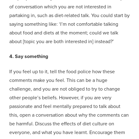
of conversation which you are not interested in
partaking in, such as diet-related talk. You could start by
saying something like: ‘I’m not comfortable talking
about food and diets at the moment; could we talk
about [topic you are both interested in] instead?’
4. Say something
If you feel up to it, tell the food police how these
comments make you feel. This can be a huge
challenge, and you are not obliged to try to change
other people’s beliefs. However, if you are very
passionate and feel mentally prepared to talk about
this, open a conversation about why the comments can
be harmful. Discuss the effects of diet culture on
everyone, and what you have learnt. Encourage them