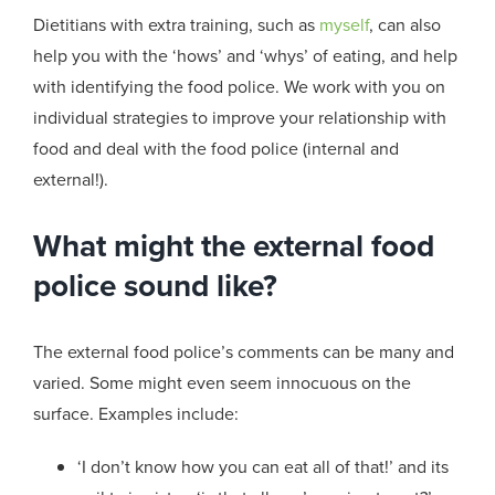
Dietitians with extra training, such as
myself
, can also
help you with the ‘hows’ and ‘whys’ of eating, and help
with identifying the food police. We work with you on
individual strategies to improve your relationship with
food and deal with the food police (internal and
external!).
What might the external food
police sound like?
The external food police’s comments can be many and
varied. Some might even seem innocuous on the
surface. Examples include:
‘I don’t know how you can eat all of that!’ and its