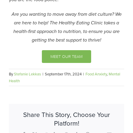
Are you wanting to move away from diet culture? We
are here to help! The Healthy Eating Clinic takes a
health-first approach to nutrition, to ensure you are
getting the best support to thrive!
MEET OUR TEAM
By
Stefanie Lekkas
|
September 17th, 2024
|
Food Anxiety
,
Mental
Health
Share This Story, Choose Your
Platform!