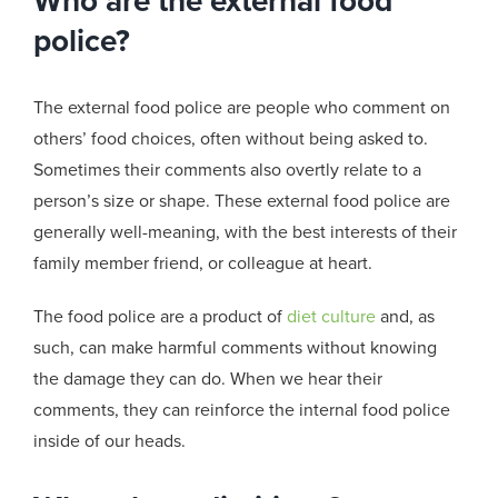
Who are the external food
police?
The external food police are people who comment on
others’ food choices, often without being asked to.
Sometimes their comments also overtly relate to a
person’s size or shape. These external food police are
generally well-meaning, with the best interests of their
family member friend
,
or colleague at heart.
The food police are a product of
diet culture
and, as
such, can make harmful comments without knowing
the damage they can do. When we hear their
comments, they can reinforce the internal food police
inside of our heads.