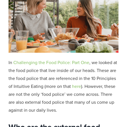
In
Challenging the Food Police: Part One
, we looked at
the food police that live inside of our heads. These are
the food police that are referenced in the 10 Principles
of Intuitive Eating (more on that
here
)
. However,
these
are not the only ‘food police’ we come across. There
are also external food police that many of us come up
against in our daily lives.