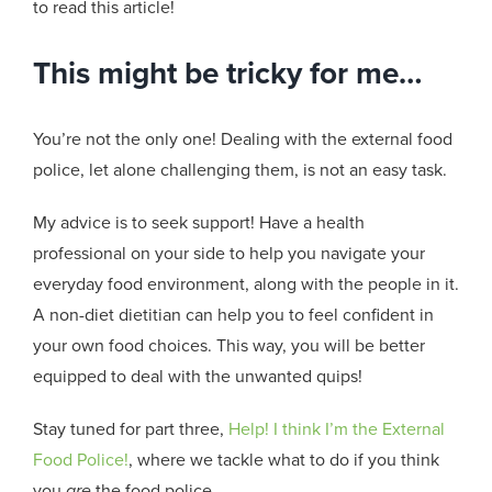
to read this article!
This might be tricky for me…
You’re not the only one! Dealing with the external food
police, let alone challenging them, is not an easy task.
My advice is to seek support! Have a health
professional on your side to help you navigate your
everyday food environment, along with the people in it.
A non-diet dietitian can help you to feel confident in
your own food choices. This way, you will be better
equipped to deal with the unwanted quips!
Stay tuned for part three,
Help! I think I’m the External
Food Police!
, where we tackle what to do if you think
you
are
the food police.