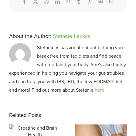
Facebook
X
Reddit
LinkedIn
WhatsApp
Tumblr
Pinterest
Vk
Email
About the Author:
Stefanie Lekkas
Stefanie is passionate about helping you
break free from fad diets and find peace
with food and your body. She's also highly
experienced in helping you navigate your gut troubles
and can help you with IBS, IBD, the low FODMAP diet
and more! Find out more about Stefanie
here
.
Related Posts
The Power of
Self-
d