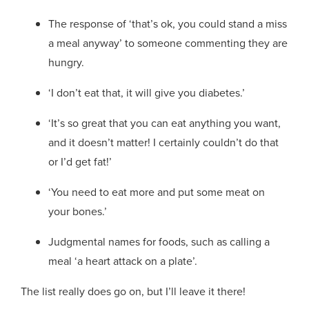
The response of ‘that’s ok, you could stand a miss
a meal anyway’ to someone commenting they are
hungry.
‘I don’t eat that, it will give you diabetes.’
‘It’s so great that you can eat anything you want,
and it doesn’t matter! I certainly couldn’t do that
or I’d get fat!’
‘You need to eat more and put some meat on
your bones.’
Judgmental names for foods, such as calling a
meal ‘a heart attack on a plate’.
The list really does go on, but I’ll leave it there!