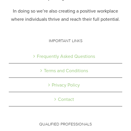
In doing so we’re also creating a positive workplace
where individuals thrive and reach their full potential.
IMPORTANT LINKS
Frequently Asked Questions
Terms and Conditions
Privacy Policy
Contact
QUALIFIED PROFESSIONALS