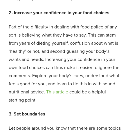
2. Increase your confidence in your food choices
Part of the difficulty in dealing with food police of any
sort is believing what they have to say. This can stem
from years of dieting yourself, confusion about what is
‘healthy’ or not, and second-guessing your body’s
wants and needs. Increasing your confidence in your
own food choices can thus make it easier to ignore the
comments. Explore your body’s cues, understand what
feels good for you, and learn to tie this in with sound
nutritional advice.
This article
could be a helpful
starting point.
3. Set boundaries
Let people around you know that there are some topics