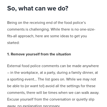
So, what can we do?
Being on the receiving end of the food police’s
comments is challenging. While there is no one-size-
fits-all approach, here are some ideas to get you
started:
1. Remove yourself from the situation
External food police comments can be made anywhere
– in the workplace, at a party, during a family dinner, at
a sporting event… The list goes on. While we may not
be able to (or want to!) avoid all the settings for these
comments, there will be times when we can walk away.
Excuse yourself from the conversation or quietly slip
away, no explanation necessary.