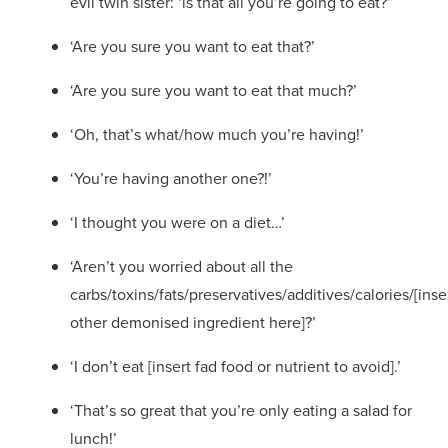
evil twin sister: ‘is that all you’re going to eat?’
‘Are you sure you want to eat that?’
‘Are you sure you want to eat that much?’
‘Oh, that’s what/how much you’re having!’
‘You’re having another one?!’
‘I thought you were on a diet…’
‘
Aren’t you worried about all the
carbs/toxins/fats/preservatives/additives/calories/[inse
other demonised ingredient here]?
’
‘I don’t eat [insert fad food or nutrient to avoid].’
‘That’s so great that you’re only eating a salad for
lunch!’