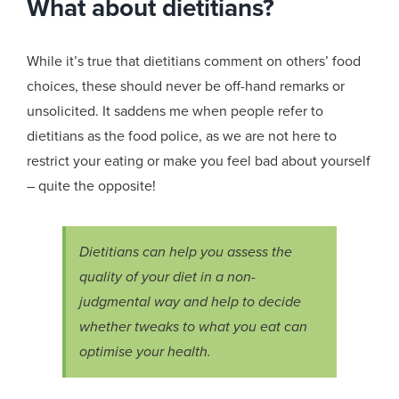
What about dietitians?
While it’s true that dietitians comment on others’ food
choices, these should never be off-hand remarks or
unsolicited. It saddens me when people refer to
dietitians as the food police, as we are not here to
restrict your eating or make you feel bad about yourself
– quite the opposite!
Dietitians can help you assess the
quality of your diet in a non-
judgmental way and help to decide
whether tweaks to what you eat can
optimise your health.