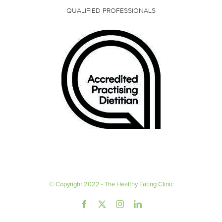
QUALIFIED PROFESSIONALS
© Copyright 2022 - The Healthy Eating Clinic
Facebook
X
Instagram
LinkedIn