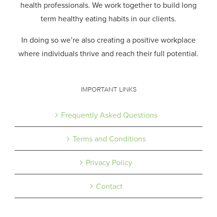
health professionals.
We work together to build long
term healthy eating habits in our clients.
In doing so we’re also creating a positive workplace
where individuals thrive and reach their full potential.
IMPORTANT LINKS
Frequently Asked Questions
Terms and Conditions
Privacy Policy
Contact