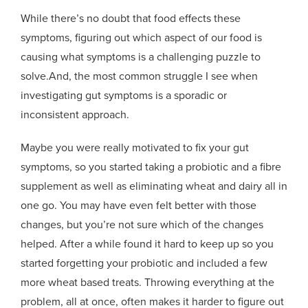
While there’s no doubt that food effects these
symptoms, figuring out which aspect of our food is
causing what symptoms is a challenging puzzle to
solve.And, the most common struggle I see when
investigating gut symptoms is a sporadic or
inconsistent approach.
Maybe you were really motivated to fix your gut
symptoms, so you started taking a probiotic and a fibre
supplement as well as eliminating wheat and dairy all in
one go. You may have even felt better with those
changes, but you’re not sure which of the changes
helped. After a while found it hard to keep up so you
started forgetting your probiotic and included a few
more wheat based treats. Throwing everything at the
problem, all at once, often makes it harder to figure out