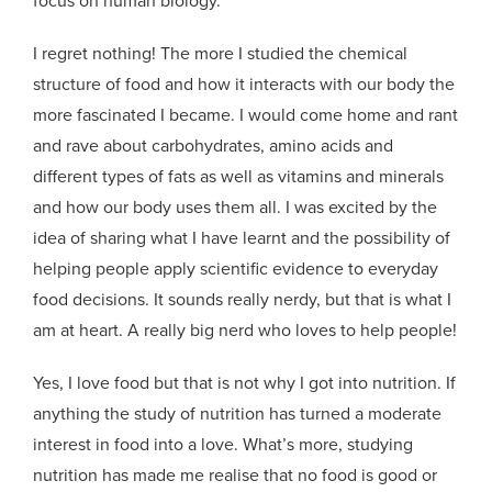
I regret nothing! The more I studied the chemical
structure of food and how it interacts with our body the
more fascinated I became. I would come home and rant
and rave about carbohydrates, amino acids and
different types of fats as well as vitamins and minerals
and how our body uses them all. I was excited by the
idea of sharing what I have learnt and the possibility of
helping people apply scientific evidence to everyday
food decisions. It sounds really nerdy, but that is what I
am at heart. A really big nerd who loves to help people!
Yes, I love food but that is not why I got into nutrition. If
anything the study of nutrition has turned a moderate
interest in food into a love. What’s more, studying
nutrition has made me realise that no food is good or