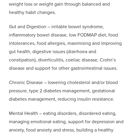
weight loss or weight gain through balanced and
healthy habit changes.
Gut and Digestion – irritable bowel syndrome,
inflammatory bowel disease, low FODMAP diet, food
intolerances, food allergies, maximising and improving
gut health, digestive issues (diarrhoea and
constipation), diverticulitis, coeliac disease, Crohn’s
disease and support for other gastrointestinal issues.
Chronic Disease – lowering cholesterol and/or blood
pressure, type 2 diabetes management, gestational
diabetes management, reducing insulin resistance.
Mental Health – eating disorders, disordered eating,
managing emotional eating, support for depression and
anxiety, food anxiety and stress, building a healthy