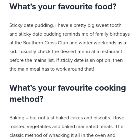
What’s your favourite food?
Sticky date pudding. I have a pretty big sweet tooth
and sticky date pudding reminds me of family birthdays
at the Southern Cross Club and winter weekends as a
kid. I usually check the dessert menu at a restaurant
before the mains list. If sticky date is an option, then
the main meal has to work around that!
What’s your favourite cooking
method?
Baking – but not just baked cakes and biscuits. I love
roasted vegetables and baked marinated meats. The
classic method of whacking it all in the oven and