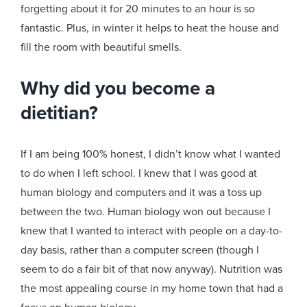
forgetting about it for 20 minutes to an hour is so
fantastic. Plus, in winter it helps to heat the house and
fill the room with beautiful smells.
Why did you become a
dietitian?
If I am being 100% honest, I didn’t know what I wanted
to do when I left school. I knew that I was good at
human biology and computers and it was a toss up
between the two. Human biology won out because I
knew that I wanted to interact with people on a day-to-
day basis, rather than a computer screen (though I
seem to do a fair bit of that now anyway). Nutrition was
the most appealing course in my home town that had a
focus on human biology.