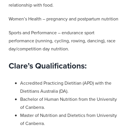
relationship with food.
Women’s Health – pregnancy and postpartum nutrition
Sports and Performance – endurance sport
performance (running, cycling, rowing, dancing), race
day/competition day nutrition.
Clare’s Qualifications:
Accredited Practicing Dietitian (APD) with the
Dietitians Australia (DA).
Bachelor of Human Nutrition from the University
of Canberra.
Master of Nutrition and Dietetics from University
of Canberra.