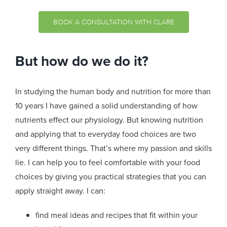
BOOK A CONSULTATION WITH CLARE
But how do we do it?
In studying the human body and nutrition for more than
10 years I have gained a solid understanding of how
nutrients effect our physiology. But knowing nutrition
and applying that to everyday food choices are two
very different things. That’s where my passion and skills
lie. I can help you to feel comfortable with your food
choices by giving you practical strategies that you can
apply straight away. I can:
find meal ideas and recipes that fit within your