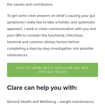
the causes and contributors.
To get some clear answers on what’s causing your gut
symptoms I really like to take a holistic and systematic
approach. I work in close communication with you and
your GPs to consider the functional, infectious,
bacterial and common dietary factors before
completing a step-by-step investigation into possible
intolerances.
FIND OUT MORE ABOUT HOW CLARE CAN HELP
WITH GUT HEALTH
Clare can help you with:
General Health and Wellbeing – weight maintenance,