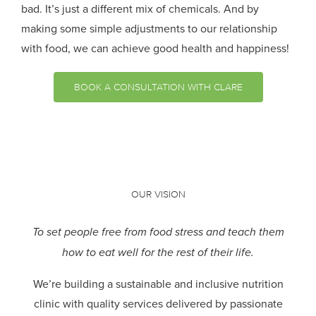
bad. It’s just a different mix of chemicals. And by
making some simple adjustments to our relationship
with food, we can achieve good health and happiness!
BOOK A CONSULTATION WITH CLARE
OUR VISION
To set people free from food stress and teach them
how to eat well for the rest of their life.
We’re building a sustainable and inclusive nutrition
clinic with quality services delivered by passionate