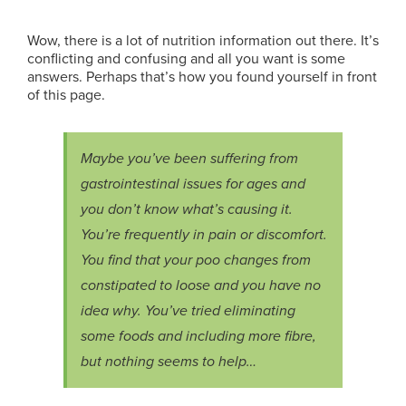
Wow, there is a lot of nutrition information out there. It’s
conflicting and confusing and all you want is some
answers. Perhaps that’s how you found yourself in front
of this page.
Maybe you’ve been suffering from
gastrointestinal issues for ages and
you don’t know what’s causing it.
You’re frequently in pain or discomfort.
You find that your poo changes from
constipated to loose and you have no
idea why. You’ve tried eliminating
some foods and including more fibre,
but nothing seems to help…