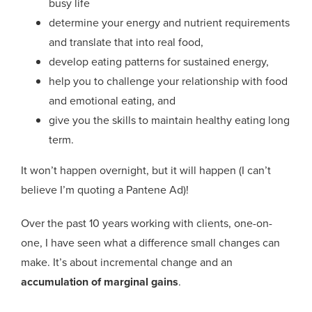
busy life
determine your energy and nutrient requirements
and translate that into real food,
develop eating patterns for sustained energy,
help you to challenge your relationship with food
and emotional eating, and
give you the skills to maintain healthy eating long
term.
It won’t happen overnight, but it will happen (I can’t
believe I’m quoting a Pantene Ad)!
Over the past 10 years working with clients, one-on-
one, I have seen what a difference small changes can
make. It’s about incremental change and an
accumulation of marginal gains
.