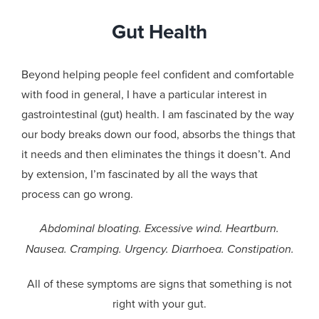
Gut Health
Beyond helping people feel confident and comfortable
with food in general, I have a particular interest in
gastrointestinal (gut) health. I am fascinated by the way
our body breaks down our food, absorbs the things that
it needs and then eliminates the things it doesn’t. And
by extension, I’m fascinated by all the ways that
process can go wrong.
Abdominal bloating. Excessive wind. Heartburn.
Nausea. Cramping. Urgency. Diarrhoea. Constipation.
All of these symptoms are signs that something is not
right with your gut.