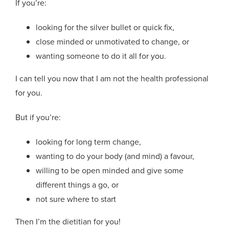
If you’re:
looking for the silver bullet or quick fix,
close minded or unmotivated to change, or
wanting someone to do it all for you.
I can tell you now that I am not the health professional
for you.
But if you’re:
looking for long term change,
wanting to do your body (and mind) a favour,
willing to be open minded and give some
different things a go, or
not sure where to start
Then I’m the dietitian for you!