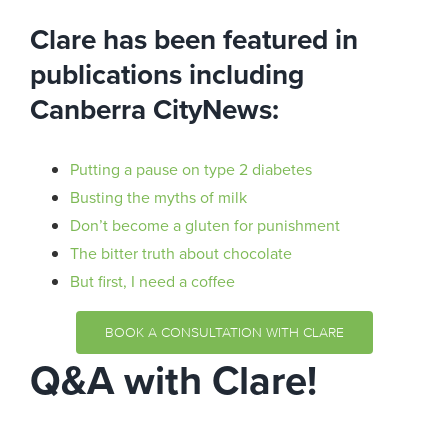
Clare has been featured in
publications including
Canberra CityNews:
Putting a pause on type 2 diabetes
Busting the myths of milk
Don’t become a gluten for punishment
The bitter truth about chocolate
But first, I need a coffee
BOOK A CONSULTATION WITH CLARE
Q&A with Clare!