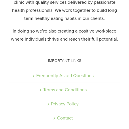
clinic with quality services delivered by passionate
health professionals.
We work together to build long
term healthy eating habits in our clients.
In doing so we’re also creating a positive workplace
where individuals thrive and reach their full potential.
IMPORTANT LINKS
Frequently Asked Questions
Terms and Conditions
Privacy Policy
Contact