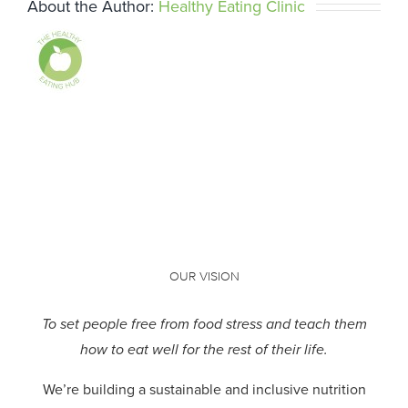
About the Author:
Healthy Eating Clinic
OUR VISION
To set people free from food stress and teach them
how to eat well for the rest of their life.
We’re building a sustainable and inclusive nutrition