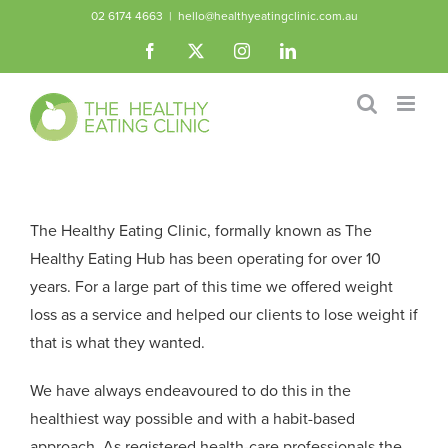
Skip
02 6174 4663
|
hello@healthyeatingclinic.com.au
to
Facebook
X
Instagram
LinkedIn
content
The Healthy Eating Clinic, formally known as The
Healthy Eating Hub has been operating for over 10
years. For a large part of this time we offered weight
loss as a service and helped our clients to lose weight if
that is what they wanted.
We have always endeavoured to do this in the
healthiest way possible and with a habit-based
approach. As registered health-care professionals the