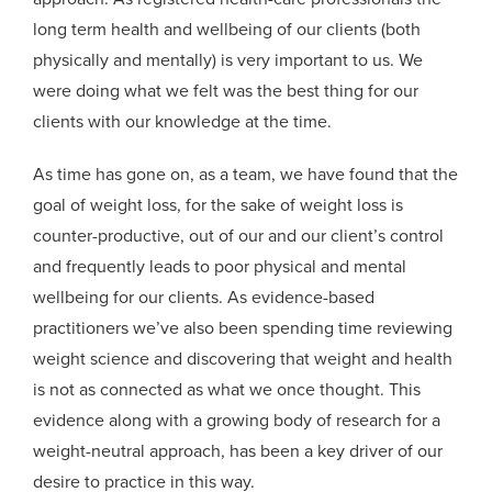
long term health and wellbeing of our clients (both
physically and mentally) is very important to us. We
were doing what we felt was the best thing for our
clients with our knowledge at the time.
As time has gone on, as a team, we have found that the
goal of weight loss, for the sake of weight loss is
counter-productive, out of our and our client’s control
and frequently leads to poor physical and mental
wellbeing for our clients. As evidence-based
practitioners we’ve also been spending time reviewing
weight science and discovering that weight and health
is not as connected as what we once thought. This
evidence along with a growing body of research for a
weight-neutral approach, has been a key driver of our
desire to practice in this way.