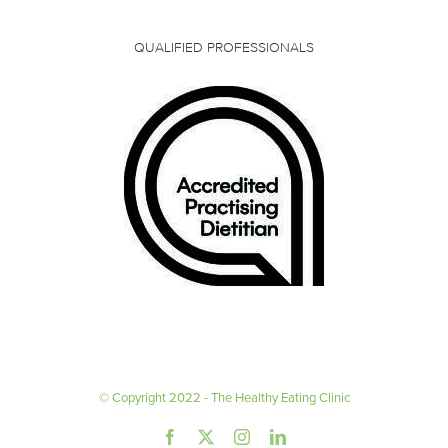
QUALIFIED PROFESSIONALS
© Copyright 2022 - The Healthy Eating Clinic
Facebook
X
Instagram
LinkedIn