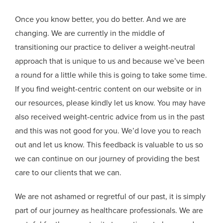
Once you know better, you do better. And we are
changing. We are currently in the middle of
transitioning our practice to deliver a weight-neutral
approach that is unique to us and because we’ve been
a round for a little while this is going to take some time.
If you find weight-centric content on our website or in
our resources, please kindly let us know. You may have
also received weight-centric advice from us in the past
and this was not good for you. We’d love you to reach
out and let us know. This feedback is valuable to us so
we can continue on our journey of providing the best
care to our clients that we can.
We are not ashamed or regretful of our past, it is simply
part of our journey as healthcare professionals. We are