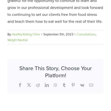
grateful for the opportunity to continue to learn and
grow in our professional development and look forward
to continuing to set our clients free from food stress
and teach them how to eat well for the rest of their life.
By
Healthy Eating Clinic
|
September 5th, 2023
|
Consultations
,
Weight Neutral
Share This Story, Choose Your
Platform!
Facebook
X
Reddit
LinkedIn
WhatsApp
Tumblr
Pinterest
Vk
Email