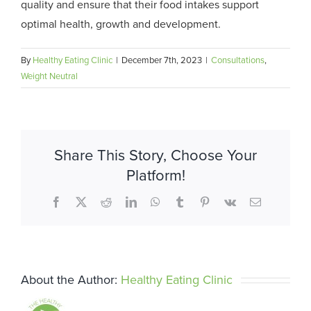
quality and ensure that their food intakes support
optimal health, growth and development.
By
Healthy Eating Clinic
|
December 7th, 2023
|
Consultations
,
Weight Neutral
Share This Story, Choose Your
Platform!
Facebook
X
Reddit
LinkedIn
WhatsApp
Tumblr
Pinterest
Vk
Email
About the Author:
Healthy Eating Clinic