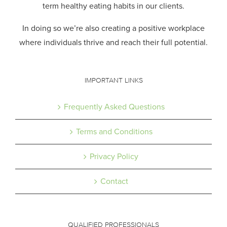
term healthy eating habits in our clients.
In doing so we’re also creating a positive workplace
where individuals thrive and reach their full potential.
IMPORTANT LINKS
Frequently Asked Questions
Terms and Conditions
Privacy Policy
Contact
QUALIFIED PROFESSIONALS