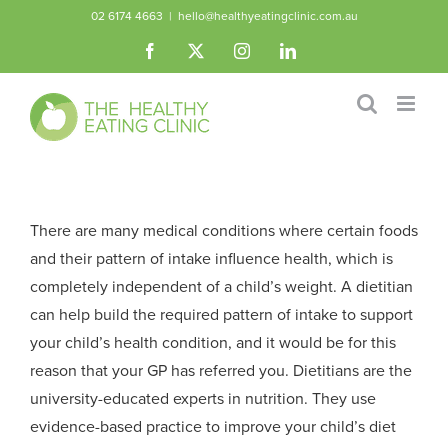
Skip
02 6174 4663
|
hello@healthyeatingclinic.com.au
to
Facebook
X
Instagram
LinkedIn
content
There are many medical conditions where certain foods
and their pattern of intake influence health, which is
completely independent of a child’s weight. A dietitian
can help build the required pattern of intake to support
your child’s health condition, and it would be for this
reason that your GP has referred you. Dietitians are the
university-educated experts in nutrition. They use
evidence-based practice to improve your child’s diet