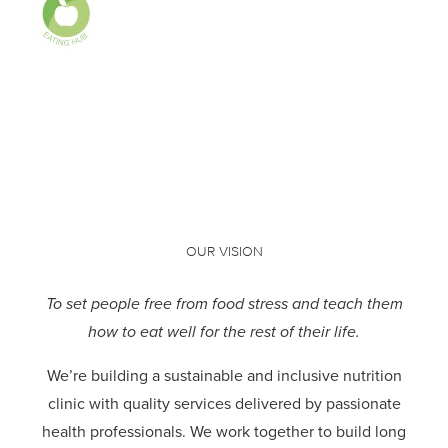
OUR VISION
To set people free from food stress and teach them
how to eat well for the rest of their life.
We’re building a sustainable and inclusive nutrition
clinic with quality services delivered by passionate
health professionals.
We work together to build long