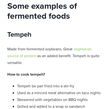
Some examples of
fermented foods
Tempeh
Made from fermented soybeans. Great
vegetarian
source of protein
as an added benefit. Tempeh is quite
versatile.
How to cook tempeh?
Tempeh be pan fried into a stir-fry
Used as a minced meat alternative on taco nights
Skewered with vegetables on BBQ nights
Grilled and added to a wrap or sandwich