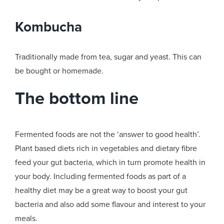
Kombucha
Traditionally made from tea, sugar and yeast. This can
be bought or homemade.
The bottom line
Fermented foods are not the ‘answer to good health’.
Plant based diets rich in vegetables and dietary fibre
feed your gut bacteria, which in turn promote health in
your body. Including fermented foods as part of a
healthy diet may be a great way to boost your gut
bacteria and also add some flavour and interest to your
meals.