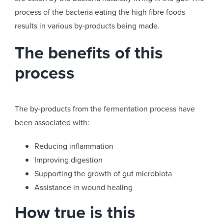
process of the bacteria eating the high fibre foods
results in various by-products being made.
The benefits of this
process
The by-products from the fermentation process have
been associated with:
Reducing inflammation
Improving digestion
Supporting the growth of gut microbiota
Assistance in wound healing
How true is this