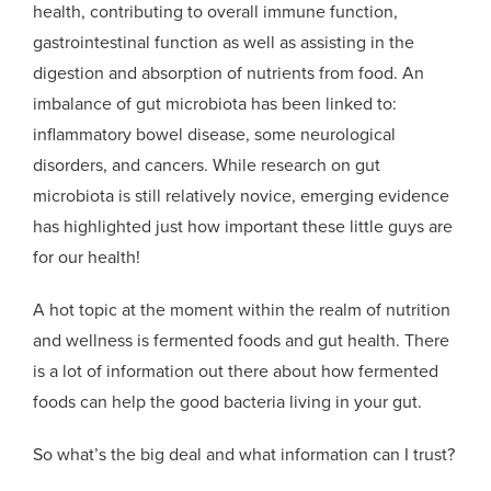
health, contributing to overall immune function,
gastrointestinal function as well as assisting in the
digestion and absorption of nutrients from food. An
imbalance of gut microbiota has been linked to:
inflammatory bowel disease, some neurological
disorders, and cancers. While research on gut
microbiota is still relatively novice, emerging evidence
has highlighted just how important these little guys are
for our health!
A hot topic at the moment within the realm of nutrition
and wellness is fermented foods and gut health. There
is a lot of information out there about how fermented
foods can help the good bacteria living in your gut.
So what’s the big deal and what information can I trust?