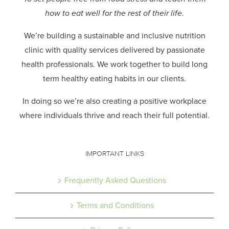
how to eat well for the rest of their life.
We’re building a sustainable and inclusive nutrition
clinic with quality services delivered by passionate
health professionals.
We work together to build long
term healthy eating habits in our clients.
In doing so we’re also creating a positive workplace
where individuals thrive and reach their full potential.
IMPORTANT LINKS
Frequently Asked Questions
Terms and Conditions