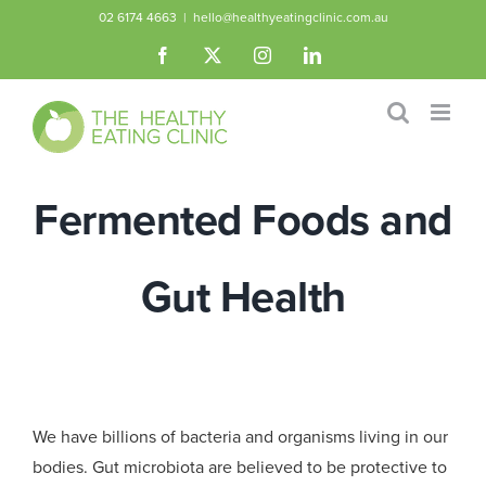
Skip
02 6174 4663
|
hello@healthyeatingclinic.com.au
to
Facebook
X
Instagram
LinkedIn
content
Fermented Foods and
Gut Health
We have billions of bacteria and organisms living in our
bodies. Gut microbiota are believed to be protective to