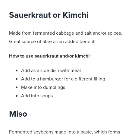
Sauerkraut or Kimchi
Made from fermented cabbage and salt and/or spices.
Great source of fibre as an added benefit!
How to use sauerkraut and/or kimchi:
Add as a side dish with meat
Add to a hamburger for a different filling
Make into dumplings
Add into soups
Miso
Fermented soybeans made into a paste, which forms