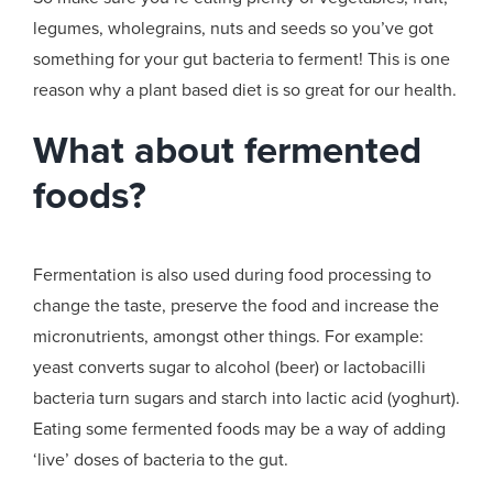
legumes, wholegrains, nuts and seeds so you’ve got
something for your gut bacteria to ferment! This is one
reason why a plant based diet is so great for our health.
What about fermented
foods?
Fermentation is also used during food processing to
change the taste, preserve the food and increase the
micronutrients, amongst other things. For example:
yeast converts sugar to alcohol (beer) or lactobacilli
bacteria turn sugars and starch into lactic acid (yoghurt).
Eating some fermented foods may be a way of adding
‘live’ doses of bacteria to the gut.