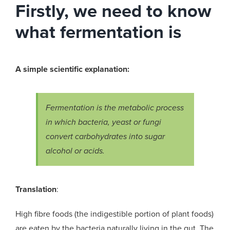
Firstly, we need to know
what fermentation is
A simple scientific explanation:
Fermentation is the metabolic process
in which bacteria, yeast or fungi
convert carbohydrates into sugar
alcohol or acids.
Translation
:
High fibre foods (the indigestible portion of plant foods)
are eaten by the bacteria naturally living in the gut. The