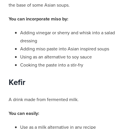
the base of some Asian soups.
You can incorporate miso by:
Adding vinegar or sherry and whisk into a salad
dressing
Adding miso paste into Asian inspired soups
Using as an alternative to soy sauce
Cooking the paste into a stir-fry
Kefir
A drink made from fermented milk.
You can easily:
Use as a milk alternative in any recipe