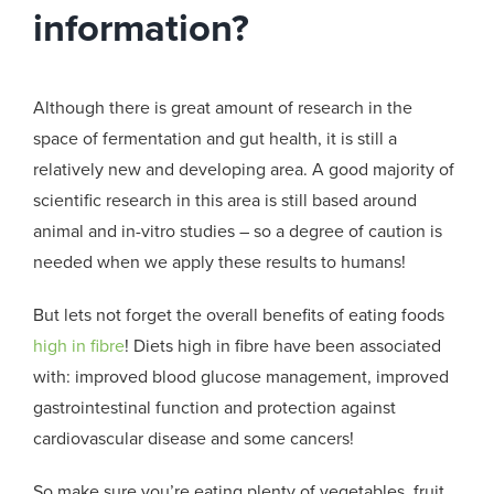
information?
Although there is great amount of research in the
space of fermentation and gut health, it is still a
relatively new and developing area. A good majority of
scientific research in this area is still based around
animal and in-vitro studies – so a degree of caution is
needed when we apply these results to humans!
But lets not forget the overall benefits of eating foods
high in fibre
! Diets high in fibre have been associated
with: improved blood glucose management, improved
gastrointestinal function and protection against
cardiovascular disease and some cancers!
So make sure you’re eating plenty of vegetables, fruit,