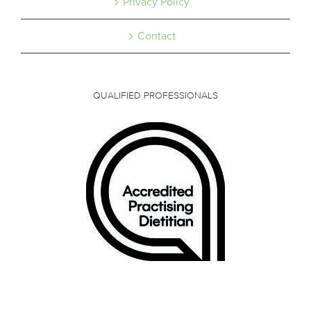
Privacy Policy
Contact
QUALIFIED PROFESSIONALS