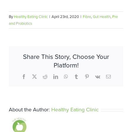
By
Healthy Eating Clinic
|
April 23rd, 2020
|
Fibre
,
Gut Health
,
Pre
and Probiotics
Share This Story, Choose Your
Platform!
Facebook
X
Reddit
LinkedIn
WhatsApp
Tumblr
Pinterest
Vk
Email
About the Author:
Healthy Eating Clinic