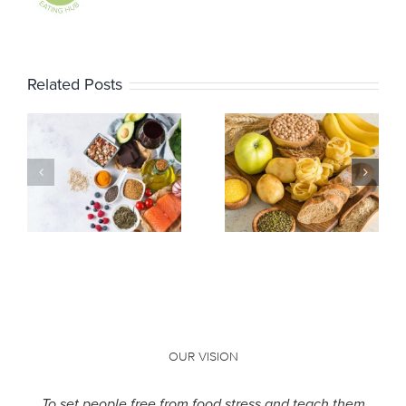
Related Posts
Resistant
Why Am I
starch: does
Bloated?
it live up to
the hype?
OUR VISION
To set people free from food stress and teach them