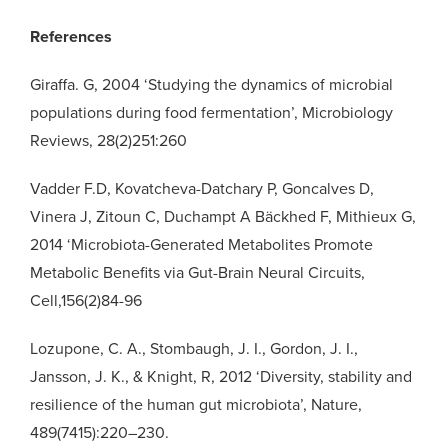
References
Giraffa. G, 2004 ‘Studying the dynamics of microbial
populations during food fermentation’, Microbiology
Reviews, 28(2)251:260
Vadder F.D, Kovatcheva-Datchary P, Goncalves D,
Vinera J, Zitoun C, Duchampt A Bäckhed F, Mithieux G,
2014 ‘Microbiota-Generated Metabolites Promote
Metabolic Benefits via Gut-Brain Neural Circuits,
Cell,156(2)84-96
Lozupone, C. A., Stombaugh, J. I., Gordon, J. I.,
Jansson, J. K., & Knight, R, 2012 ‘Diversity, stability and
resilience of the human gut microbiota’, Nature,
489(7415):220–230.