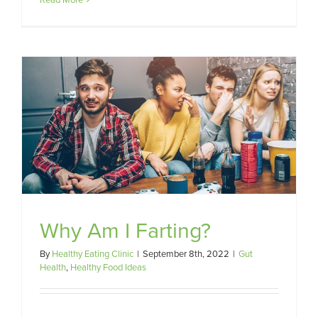
Why Am I Farting?
By
Healthy Eating Clinic
|
September 8th, 2022
|
Gut
Health
,
Healthy Food Ideas