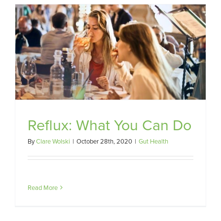
Reflux: What You Can Do
By
Clare Wolski
|
October 28th, 2020
|
Gut Health
Read More