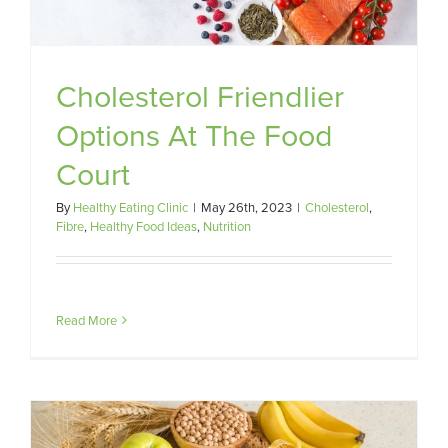
Cholesterol Friendlier
Options At The Food
Court
By
Healthy Eating Clinic
|
May 26th, 2023
|
Cholesterol
,
Fibre
,
Healthy Food Ideas
,
Nutrition
Read More