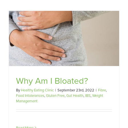
Why Am I Bloated?
By
Healthy Eating Clinic
|
September 23rd, 2022
|
Fibre
,
Food Intolerances
,
Gluten Free
,
Gut Health
,
IBS
,
Weight
Management
Read More