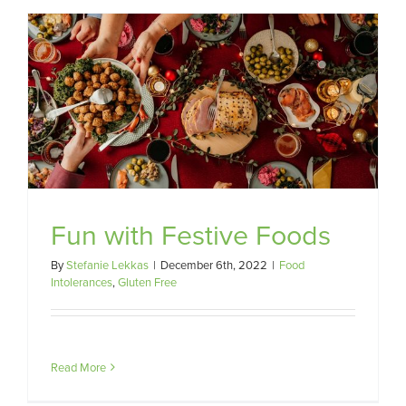
Fun with Festive Foods
By
Stefanie Lekkas
|
December 6th, 2022
|
Food
Intolerances
,
Gluten Free
Read More