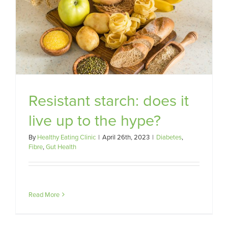
Resistant starch: does it
live up to the hype?
By
Healthy Eating Clinic
|
April 26th, 2023
|
Diabetes
,
Fibre
,
Gut Health
Read More