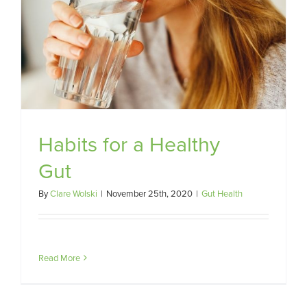
Habits for a Healthy
Gut
By
Clare Wolski
|
November 25th, 2020
|
Gut Health
Read More