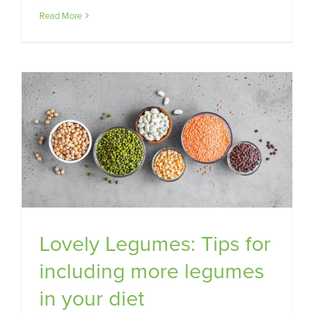
Read More
Lovely Legumes: Tips for
including more legumes
in your diet