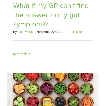
What if my GP can’t find
the answer to my gut
symptoms?
By
Clare Wolski
|
November 22nd, 2021
|
Gut Health
Read More