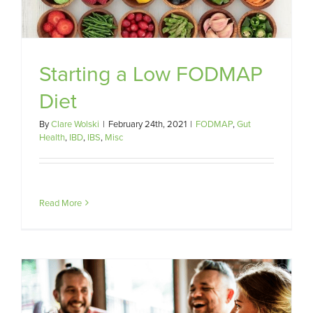
Starting a Low FODMAP
Diet
By
Clare Wolski
|
February 24th, 2021
|
FODMAP
,
Gut
Health
,
IBD
,
IBS
,
Misc
Read More