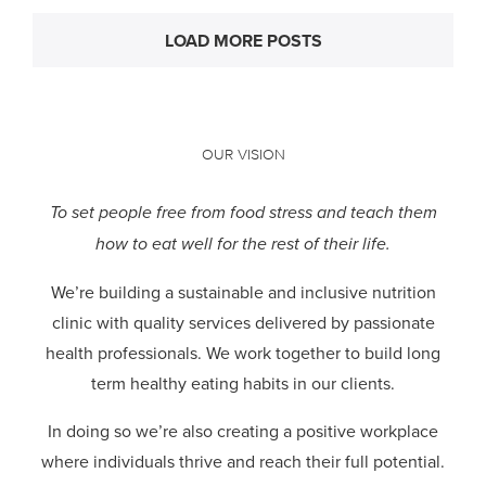
LOAD MORE POSTS
OUR VISION
To set people free from food stress and teach them
how to eat well for the rest of their life.
We’re building a sustainable and inclusive nutrition
clinic with quality services delivered by passionate
health professionals.
We work together to build long
term healthy eating habits in our clients.
In doing so we’re also creating a positive workplace
where individuals thrive and reach their full potential.