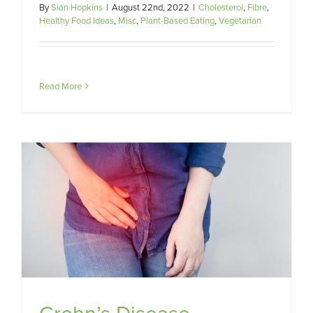
By
Sian Hopkins
|
August 22nd, 2022
|
Cholesterol
,
Fibre
,
Healthy Food Ideas
,
Misc
,
Plant-Based Eating
,
Vegetarian
Read More
Crohn’s Disease