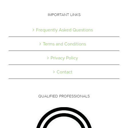
IMPORTANT LINKS
Frequently Asked Questions
Terms and Conditions
Privacy Policy
Contact
QUALIFIED PROFESSIONALS