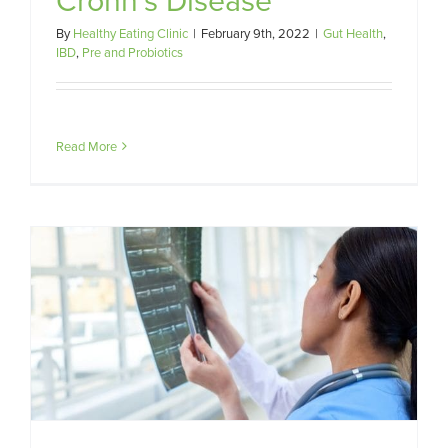
By
Healthy Eating Clinic
|
February 9th, 2022
|
Gut Health
,
IBD
,
Pre and Probiotics
Read More