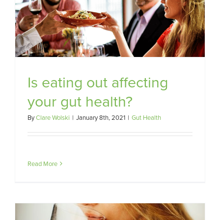
Is eating out affecting
your gut health?
By
Clare Wolski
|
January 8th, 2021
|
Gut Health
Read More