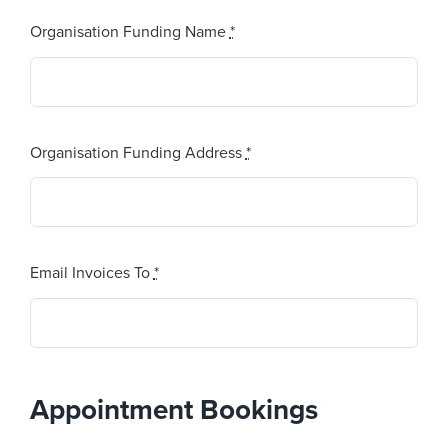
Organisation Funding Name
*
Organisation Funding Address
*
Email Invoices To
*
Appointment Bookings