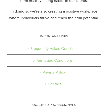
term healthy eating habits in our clients.
In doing so we’re also creating a positive workplace
where individuals thrive and reach their full potential.
IMPORTANT LINKS
Frequently Asked Questions
Terms and Conditions
Privacy Policy
Contact
QUALIFIED PROFESSIONALS