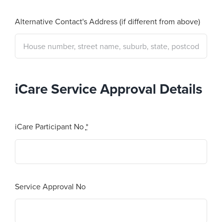
Alternative Contact's Address (if different from above)
iCare Service Approval Details
iCare Participant No
*
Service Approval No