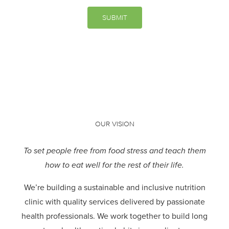
SUBMIT
OUR VISION
To set people free from food stress and teach them
how to eat well for the rest of their life.
We’re building a sustainable and inclusive nutrition
clinic with quality services delivered by passionate
health professionals.
We work together to build long