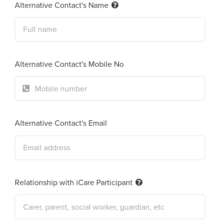
Alternative Contact's Name
Alternative Contact's Mobile No
Alternative Contact's Email
Relationship with iCare Participant