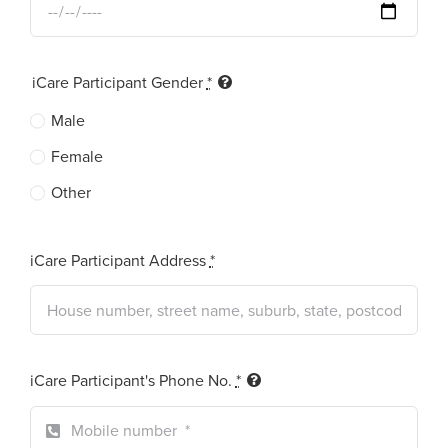
iCare Participant Gender
*
Male
Female
Other
iCare Participant Address
*
iCare Participant's Phone No.
*