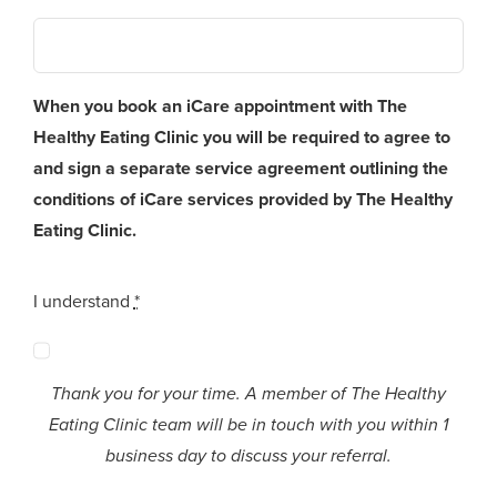
When you book an iCare appointment with The
Healthy Eating Clinic you will be required to agree to
and sign a separate service agreement outlining the
conditions of iCare services provided by The Healthy
Eating Clinic.
I understand
*
Thank you for your time. A member of The Healthy
Eating Clinic team will be in touch with you within 1
business day to discuss your referral.