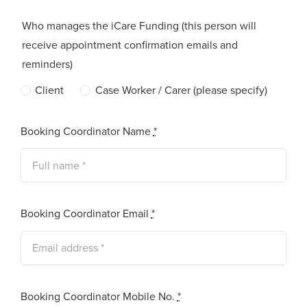
Who manages the iCare Funding (this person will
receive appointment confirmation emails and
reminders)
Client
Case Worker / Carer (please specify)
Booking Coordinator Name
*
Booking Coordinator Email
*
Booking Coordinator Mobile No.
*