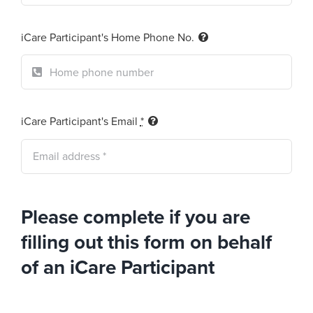
iCare Participant's Home Phone No.
iCare Participant's Email
*
Please complete if you are
filling out this form on behalf
of an iCare Participant