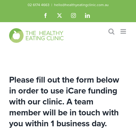
Skip
02 6174 4663
|
hello@healthyeatingclinic.com.au
to
Facebook
X
Instagram
LinkedIn
content
Please fill out the form below
in order to use iCare funding
with our clinic. A team
member will be in touch with
you within 1 business day.