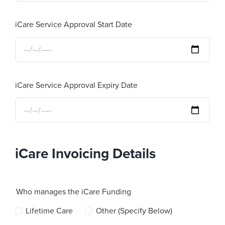
iCare Service Approval Start Date
iCare Service Approval Expiry Date
iCare Invoicing Details
Who manages the iCare Funding
Lifetime Care
Other (Specify Below)