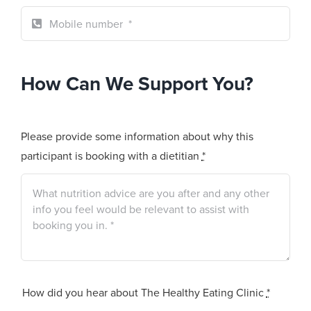
How Can We Support You?
Please provide some information about why this
participant is booking with a dietitian
*
How did you hear about The Healthy Eating Clinic
*