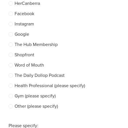
HerCanberra
Facebook
Instagram
Google
The Hub Membership
Shopfront
Word of Mouth
The Daily Dollop Podcast
Health Professional (please specify)
Gym (please specify)
Other (please specify)
Please specify: