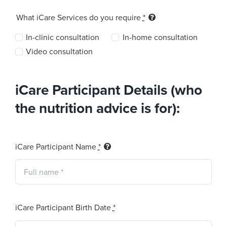
What iCare Services do you require
*
In-clinic consultation
In-home consultation
Video consultation
iCare Participant Details (who
the nutrition advice is for):
iCare Participant Name
*
iCare Participant Birth Date
*