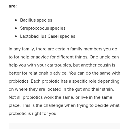
are:
Bacillus species
Streptoccocus species
Lactobacillus Casei species
In any family, there are certain family members you go
to for help or advice for different things. One uncle can
help you with your car troubles, but another cousin is
better for relationship advice. You can do the same with
probiotics. Each probiotic has a specific role depending
on where they are located in the gut and their strain.
Not all probiotics work the same, or live in the same
place. This is the challenge when trying to decide what
probiotic is right for you!