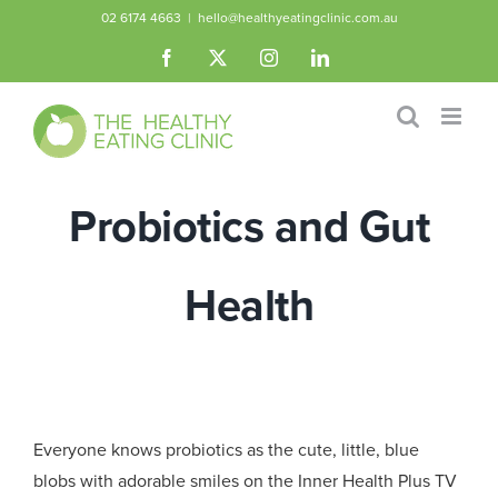
Skip
02 6174 4663
|
hello@healthyeatingclinic.com.au
to
Facebook
X
Instagram
LinkedIn
content
Probiotics and Gut
Health
Everyone knows probiotics as the cute, little, blue
blobs with adorable smiles on the Inner Health Plus TV