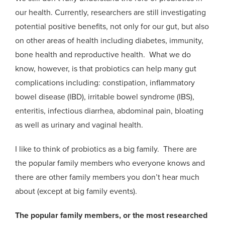
our health. Currently, researchers are still investigating
potential positive benefits, not only for our gut, but also
on other areas of health including diabetes, immunity,
bone health and reproductive health. What we do
know, however, is that probiotics can help many gut
complications including: constipation, inflammatory
bowel disease (IBD), irritable bowel syndrome (IBS),
enteritis, infectious diarrhea, abdominal pain, bloating
as well as urinary and vaginal health.
I like to think of probiotics as a big family. There are
the popular family members who everyone knows and
there are other family members you don’t hear much
about (except at big family events).
The popular family members, or the most researched