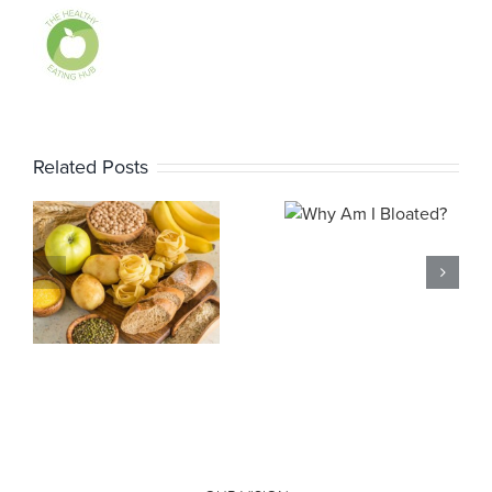
Related Posts
Why Am I
Bloated?
Why Am I
s
Farting?