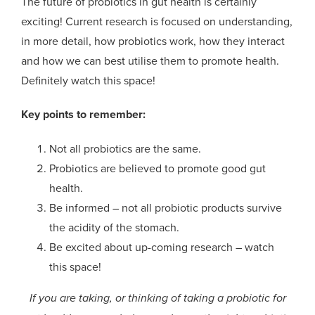
The future of probiotics in gut health is certainly
exciting! Current research is focused on understanding,
in more detail, how probiotics work, how they interact
and how we can best utilise them to promote health.
Definitely watch this space!
Key points to remember:
Not all probiotics are the same.
Probiotics are believed to promote good gut
health.
Be informed – not all probiotic products survive
the acidity of the stomach.
Be excited about up-coming research – watch
this space!
If you are taking, or thinking of taking a probiotic for