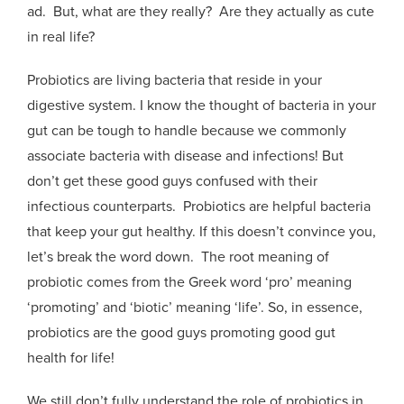
ad. But, what are they really? Are they actually as cute
in real life?
Probiotics are living bacteria that reside in your
digestive system. I know the thought of bacteria in your
gut can be tough to handle because we commonly
associate bacteria with disease and infections! But
don’t get these good guys confused with their
infectious counterparts. Probiotics are helpful bacteria
that keep your gut healthy. If this doesn’t convince you,
let’s break the word down. The root meaning of
probiotic comes from the Greek word ‘pro’ meaning
‘promoting’ and ‘biotic’ meaning ‘life’. So, in essence,
probiotics are the good guys promoting good gut
health for life!
We still don’t fully understand the role of probiotics in