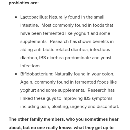
probiotics are:
Lactobacillus: Naturally found in the small
intestine. Most commonly found in foods that
have been fermented like yoghurt and some
supplements. Research has shown benefits in
aiding anti-biotic-related diarrhea, infectious
diarrhea, IBS diarrhea-predominate and yeast
infections.
Bifidobacterium: Naturally found in your colon.
Again, commonly found in fermented foods like
yoghurt and some supplements. Research has
linked these guys to improving IBS symptoms
including pain, bloating, urgency and discomfort.
The other family members, who you sometimes hear
about, but no one really knows what they get up to