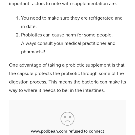
important factors to note with supplementation are:
You need to make sure they are refrigerated and
in date.
Probiotics can cause harm for some people.
Always consult your medical practitioner and
pharmacist!
One advantage of taking a probiotic supplement is that
the capsule protects the probiotic through some of the
digestion process. This means the bacteria can make its
way to where it needs to be; in the intestines.