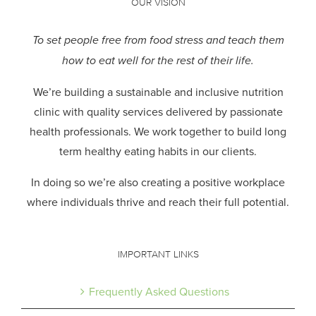
OUR VISION
To set people free from food stress and teach them
how to eat well for the rest of their life.
We’re building a sustainable and inclusive nutrition
clinic with quality services delivered by passionate
health professionals.
We work together to build long
term healthy eating habits in our clients.
In doing so we’re also creating a positive workplace
where individuals thrive and reach their full potential.
IMPORTANT LINKS
Frequently Asked Questions