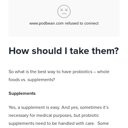
How should I take them?
So what is the best way to have probiotics – whole
foods vs. supplements?
Supplements
Yes, a supplement is easy. And yes, sometimes it’s
necessary for medical purposes, but probiotic
supplements need to be handled with care. Some