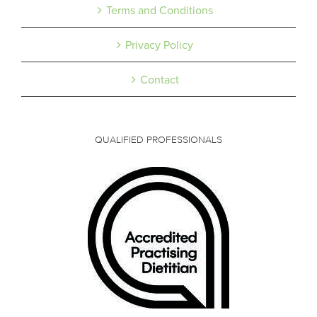
Terms and Conditions
Privacy Policy
Contact
QUALIFIED PROFESSIONALS