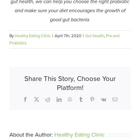
gut health, we can help you choose the right probiotic
and make sure your diet encourages the growth of
good gut bacteria.
By
Healthy Eating Clinic
|
April 7th, 2020
|
Gut Health
,
Pre and
Probiotics
Share This Story, Choose Your
Platform!
Facebook
X
Reddit
LinkedIn
WhatsApp
Tumblr
Pinterest
Vk
Email
About the Author:
Healthy Eating Clinic