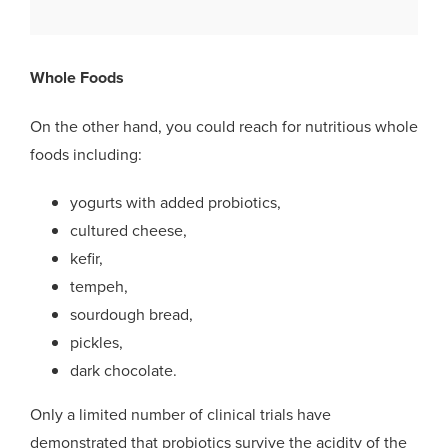
Whole Foods
On the other hand, you could reach for nutritious whole
foods including:
yogurts with added probiotics,
cultured cheese,
kefir,
tempeh,
sourdough bread,
pickles,
dark chocolate.
Only a limited number of clinical trials have
demonstrated that probiotics survive the acidity of the