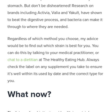
stomach. But don’t be disheartened! Research on
brands including Activia, Valia and Yakult, have shown
to beat the digestive process, and bacteria can make it
through to where they are needed.
Regardless of which method you choose, my advice
would be to find out which strain is best for you. You
can do this by talking to your medical practitioner, or
chat to a dietitian
at The Healthy Eating Hub. Always
check the label on any supplement you take to ensure
it’s well within its used by date and the correct type for
you.
What now?