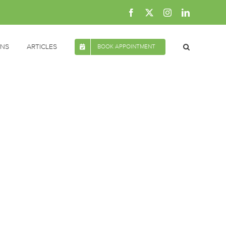
Facebook
X
Instagram
LinkedIn
ONS
ARTICLES
BOOK APPOINTMENT