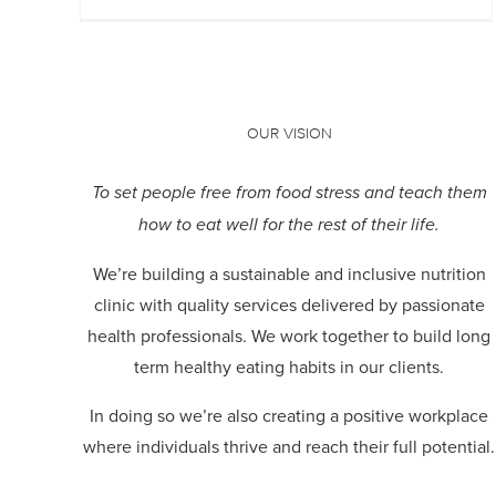
OUR VISION
To set people free from food stress and teach them
how to eat well for the rest of their life.
We’re building a sustainable and inclusive nutrition
clinic with quality services delivered by passionate
health professionals.
We work together to build long
term healthy eating habits in our clients.
In doing so we’re also creating a positive workplace
where individuals thrive and reach their full potential.