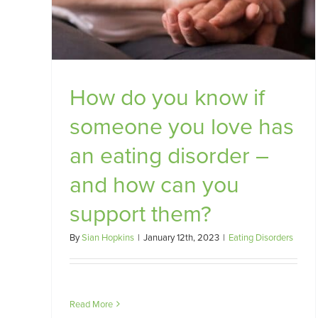
Food Anxiety and Disordered
rt
Eating
Food Anxiety
How do you know if
someone you love has
an eating disorder –
and how can you
support them?
By
Sian Hopkins
|
January 12th, 2023
|
Eating Disorders
Read More