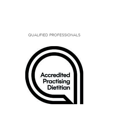
QUALIFIED PROFESSIONALS