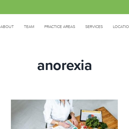
ABOUT
TEAM
PRACTICE AREAS
SERVICES
LOCATI
anorexia