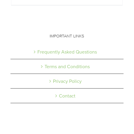
IMPORTANT LINKS
Frequently Asked Questions
Terms and Conditions
Privacy Policy
Contact