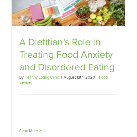
A Dietitian’s Role in
Treating Food Anxiety
and Disordered Eating
By
Healthy Eating Clinic
|
August 13th, 2020
|
Food
Anxiety
Read More