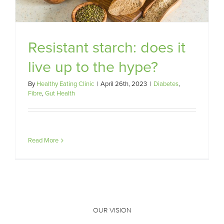
Resistant starch: does it
live up to the hype?
By
Healthy Eating Clinic
|
April 26th, 2023
|
Diabetes
,
Fibre
,
Gut Health
Read More
OUR VISION