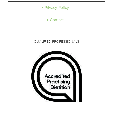
Privacy Policy
Contact
QUALIFIED PROFESSIONALS