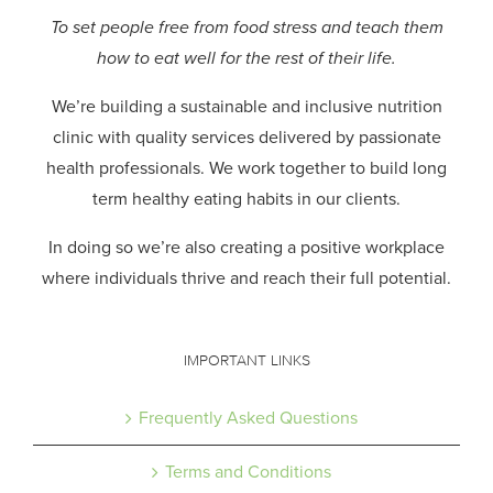
To set people free from food stress and teach them
how to eat well for the rest of their life.
We’re building a sustainable and inclusive nutrition
clinic with quality services delivered by passionate
health professionals.
We work together to build long
term healthy eating habits in our clients.
In doing so we’re also creating a positive workplace
where individuals thrive and reach their full potential.
IMPORTANT LINKS
Frequently Asked Questions
Terms and Conditions