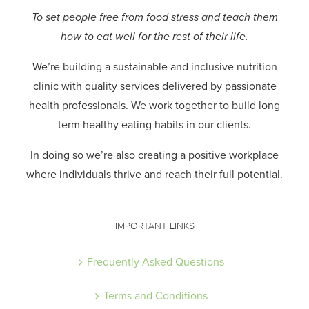
To set people free from food stress and teach them
how to eat well for the rest of their life.
We’re building a sustainable and inclusive nutrition
clinic with quality services delivered by passionate
health professionals.
We work together to build long
term healthy eating habits in our clients.
In doing so we’re also creating a positive workplace
where individuals thrive and reach their full potential.
IMPORTANT LINKS
Frequently Asked Questions
Terms and Conditions