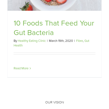
10 Foods That Feed Your
Gut Bacteria
By
Healthy Eating Clinic
|
March 19th, 2020
|
Fibre
,
Gut
Health
Read More
OUR VISION