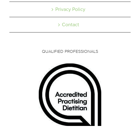
Privacy Policy
Contact
QUALIFIED PROFESSIONALS