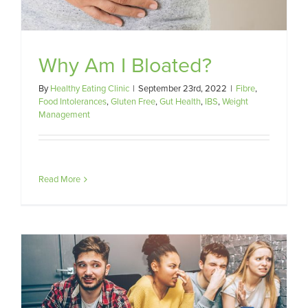
Why Am I Bloated?
By
Healthy Eating Clinic
|
September 23rd, 2022
|
Fibre
,
Food Intolerances
,
Gluten Free
,
Gut Health
,
IBS
,
Weight
Management
Read More