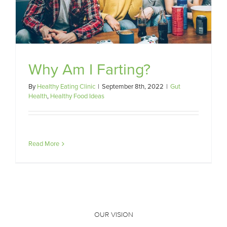
Why Am I Farting?
By
Healthy Eating Clinic
|
September 8th, 2022
|
Gut
Health
,
Healthy Food Ideas
Read More
OUR VISION