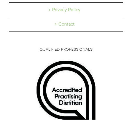
Privacy Policy
Contact
QUALIFIED PROFESSIONALS