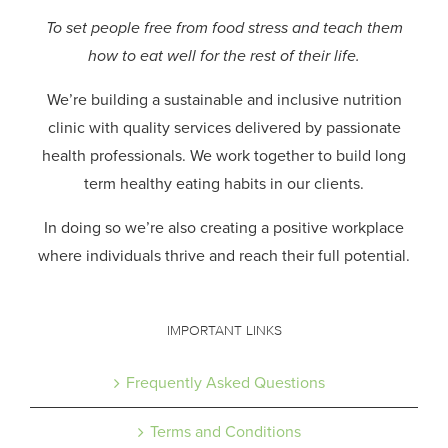
To set people free from food stress and teach them
how to eat well for the rest of their life.
We’re building a sustainable and inclusive nutrition
clinic with quality services delivered by passionate
health professionals.
We work together to build long
term healthy eating habits in our clients.
In doing so we’re also creating a positive workplace
where individuals thrive and reach their full potential.
IMPORTANT LINKS
Frequently Asked Questions
Terms and Conditions