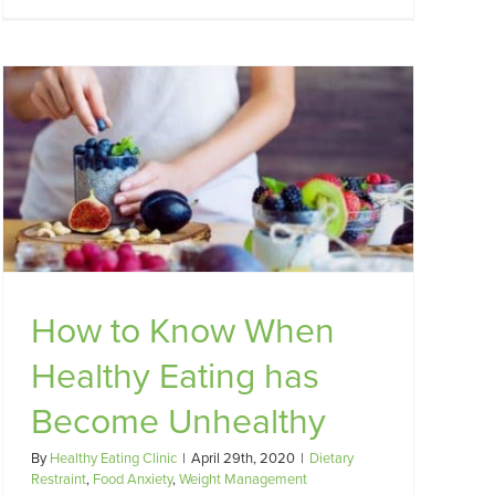
How to Know When
Healthy Eating has
Become Unhealthy
By
Healthy Eating Clinic
|
April 29th, 2020
|
Dietary
Restraint
,
Food Anxiety
,
Weight Management