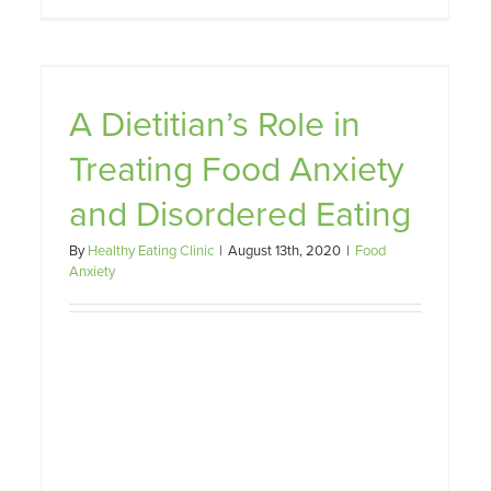
A Dietitian’s Role in
Treating Food Anxiety
How to Know When Healthy
Eating has Become Unhealthy
and Disordered Eating
Dietary Restraint
Food Anxiety
Weight Management
By
Healthy Eating Clinic
|
August 13th, 2020
|
Food
Anxiety