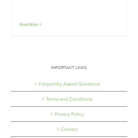
Read More
IMPORTANT LINKS
Frequently Asked Questions
Terms and Conditions
Privacy Policy
Contact