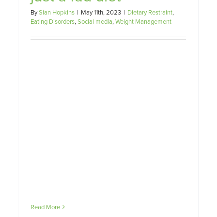
– and how can you support
By
Sian Hopkins
|
May 11th, 2023
|
Dietary Restraint
,
them?
Eating Disorders
,
Social media
,
Weight Management
Eating Disorders
Read More