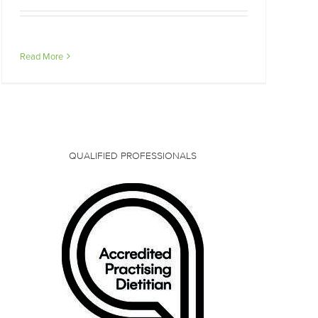
Read More
QUALIFIED PROFESSIONALS