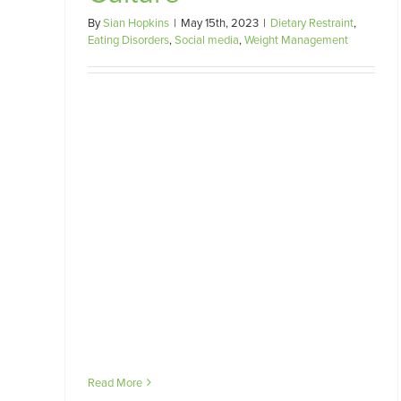
By
Sian Hopkins
|
May 15th, 2023
|
Dietary Restraint
,
Eating Disorders
,
Social media
,
Weight Management
Read More