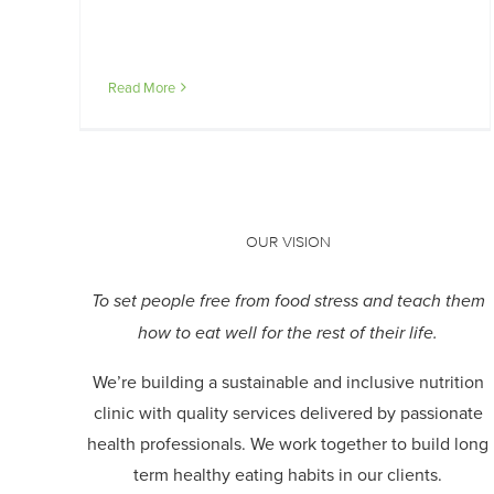
Read More
OUR VISION
To set people free from food stress and teach them
how to eat well for the rest of their life.
We’re building a sustainable and inclusive nutrition
clinic with quality services delivered by passionate
health professionals.
We work together to build long
term healthy eating habits in our clients.