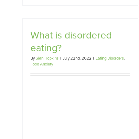
A Dietitian’s Role in Treating
g?
Food Anxiety and Disordered
Eating
What is disordered
Food Anxiety
eating?
By
Sian Hopkins
|
July 22nd, 2022
|
Eating Disorders
,
Food Anxiety