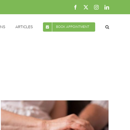
Facebook
X
Instagram
LinkedIn
ONS
ARTICLES
BOOK APPOINTMENT