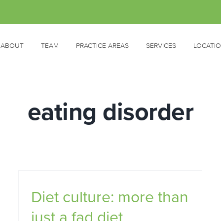
ABOUT
TEAM
PRACTICE AREAS
SERVICES
LOCATI
eating disorder
d
Diet culture: more than
ht
How do you know if someone
just a fad diet
you love has an eating disorder