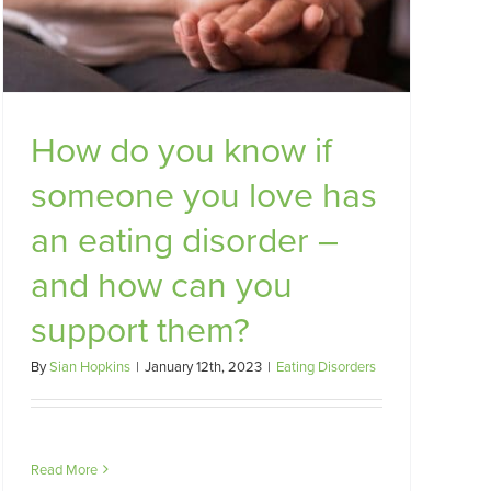
How do you know if
someone you love has
an eating disorder –
and how can you
support them?
By
Sian Hopkins
|
January 12th, 2023
|
Eating Disorders
Read More