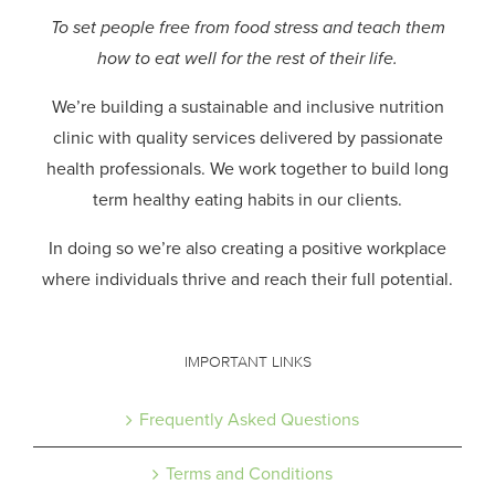
To set people free from food stress and teach them
how to eat well for the rest of their life.
We’re building a sustainable and inclusive nutrition
clinic with quality services delivered by passionate
health professionals.
We work together to build long
term healthy eating habits in our clients.
In doing so we’re also creating a positive workplace
where individuals thrive and reach their full potential.
IMPORTANT LINKS
Frequently Asked Questions
Terms and Conditions