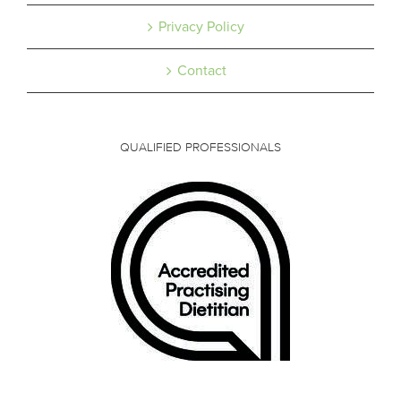
Privacy Policy
Contact
QUALIFIED PROFESSIONALS