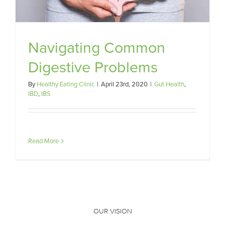
Navigating Common
Digestive Problems
By
Healthy Eating Clinic
|
April 23rd, 2020
|
Gut Health
,
IBD
,
IBS
Read More
OUR VISION