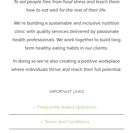
To set people free from food stress and teach them
how to eat well for the rest of their life.
We’re building a sustainable and inclusive nutrition
clinic with quality services delivered by passionate
health professionals.
We work together to build long
term healthy eating habits in our clients.
In doing so we’re also creating a positive workplace
where individuals thrive and reach their full potential.
IMPORTANT LINKS
Frequently Asked Questions
Terms and Conditions