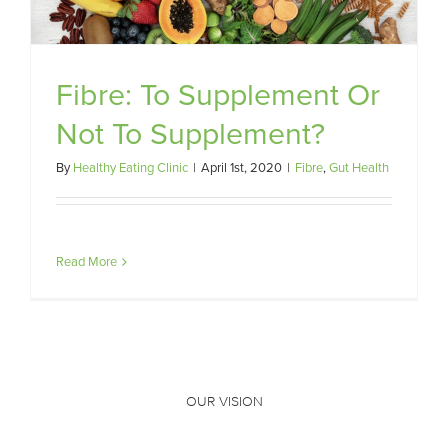
Fibre: To Supplement Or
Not To Supplement?
By
Healthy Eating Clinic
|
April 1st, 2020
|
Fibre
,
Gut Health
Read More
OUR VISION