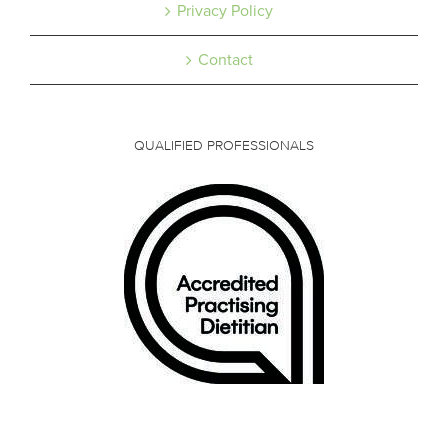
Privacy Policy
Contact
QUALIFIED PROFESSIONALS