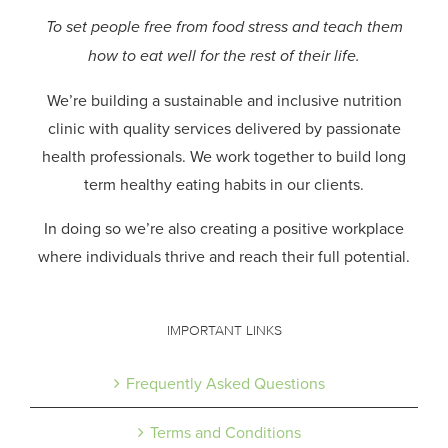
To set people free from food stress and teach them
how to eat well for the rest of their life.
We’re building a sustainable and inclusive nutrition
clinic with quality services delivered by passionate
health professionals.
We work together to build long
term healthy eating habits in our clients.
In doing so we’re also creating a positive workplace
where individuals thrive and reach their full potential.
IMPORTANT LINKS
Frequently Asked Questions
Terms and Conditions