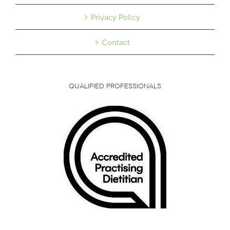
Privacy Policy
Contact
QUALIFIED PROFESSIONALS