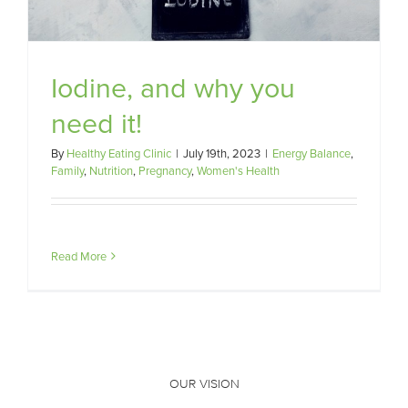
Iodine, and why you
need it!
By
Healthy Eating Clinic
|
July 19th, 2023
|
Energy Balance
,
Family
,
Nutrition
,
Pregnancy
,
Women's Health
Read More
OUR VISION