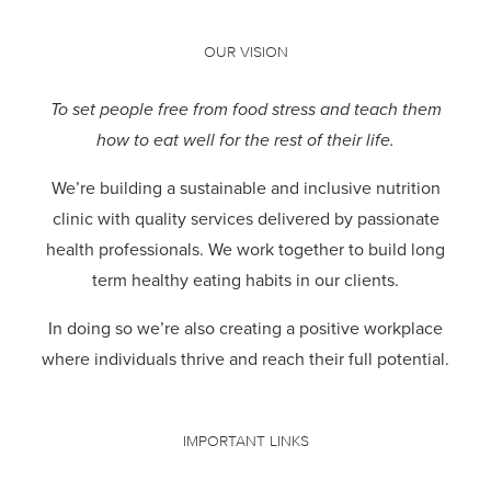
OUR VISION
To set people free from food stress and teach them
how to eat well for the rest of their life.
We’re building a sustainable and inclusive nutrition
clinic with quality services delivered by passionate
health professionals.
We work together to build long
term healthy eating habits in our clients.
In doing so we’re also creating a positive workplace
where individuals thrive and reach their full potential.
IMPORTANT LINKS