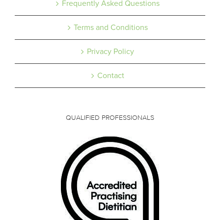
Frequently Asked Questions
Terms and Conditions
Privacy Policy
Contact
QUALIFIED PROFESSIONALS