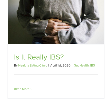
Is It Really IBS?
By
Healthy Eating Clinic
|
April 1st, 2020
|
Gut Health
,
IBS
Read More