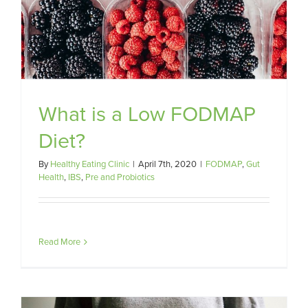
What is a Low FODMAP
Diet?
By
Healthy Eating Clinic
|
April 7th, 2020
|
FODMAP
,
Gut
Health
,
IBS
,
Pre and Probiotics
Read More