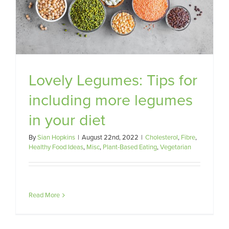
Lovely Legumes: Tips for
including more legumes
in your diet
By
Sian Hopkins
|
August 22nd, 2022
|
Cholesterol
,
Fibre
,
Healthy Food Ideas
,
Misc
,
Plant-Based Eating
,
Vegetarian
Read More