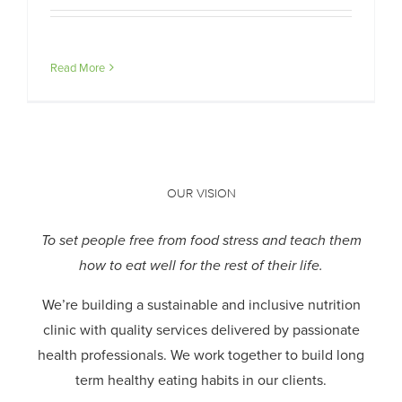
Read More
OUR VISION
To set people free from food stress and teach them
how to eat well for the rest of their life.
We’re building a sustainable and inclusive nutrition
clinic with quality services delivered by passionate
health professionals.
We work together to build long
term healthy eating habits in our clients.