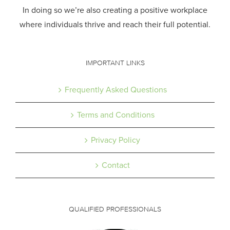
In doing so we’re also creating a positive workplace
where individuals thrive and reach their full potential.
IMPORTANT LINKS
Frequently Asked Questions
Terms and Conditions
Privacy Policy
Contact
QUALIFIED PROFESSIONALS