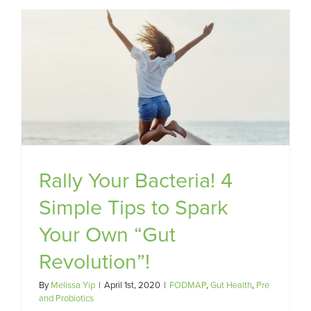
Rally Your Bacteria! 4
Simple Tips to Spark
Your Own “Gut
Revolution”!
By
Melissa Yip
|
April 1st, 2020
|
FODMAP
,
Gut Health
,
Pre
and Probiotics