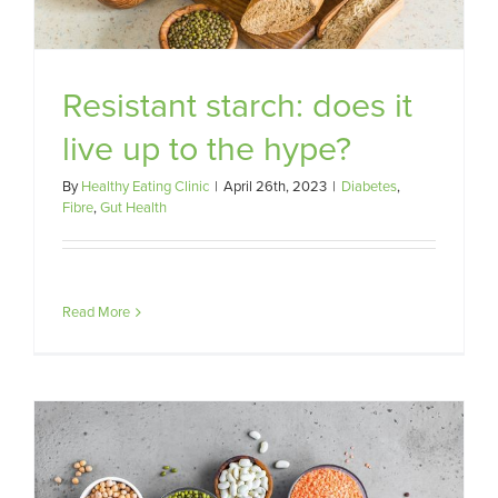
Resistant starch: does it
live up to the hype?
By
Healthy Eating Clinic
|
April 26th, 2023
|
Diabetes
,
Fibre
,
Gut Health
Read More