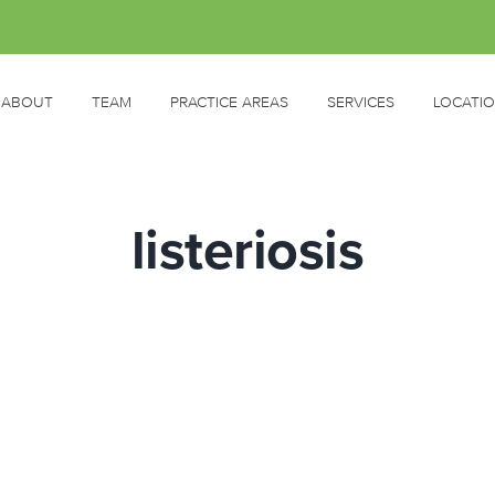
ABOUT
TEAM
PRACTICE AREAS
SERVICES
LOCATI
listeriosis