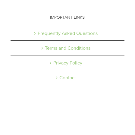
IMPORTANT LINKS
Frequently Asked Questions
Terms and Conditions
Privacy Policy
Contact