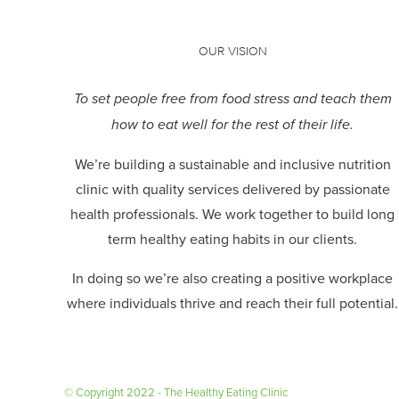
OUR VISION
To set people free from food stress and teach them
how to eat well for the rest of their life.
We’re building a sustainable and inclusive nutrition
clinic with quality services delivered by passionate
health professionals.
We work together to build long
term healthy eating habits in our clients.
In doing so we’re also creating a positive workplace
where individuals thrive and reach their full potential.
© Copyright 2022 - The Healthy Eating Clinic