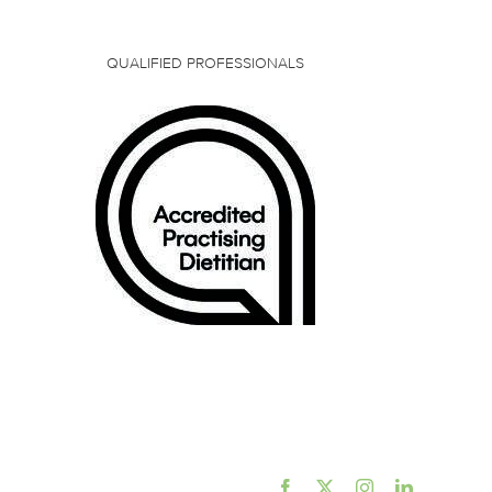
QUALIFIED PROFESSIONALS
Facebook
X
Instagram
LinkedIn