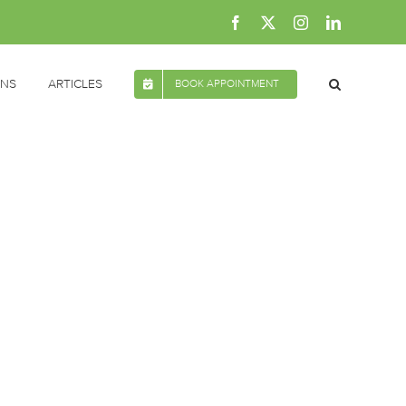
Facebook
X
Instagram
LinkedIn
ONS
ARTICLES
BOOK APPOINTMENT