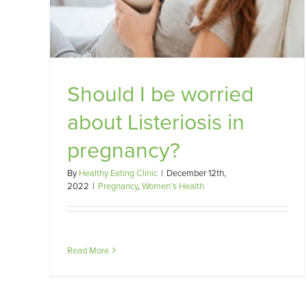
?
Should I be worried
about Listeriosis in
pregnancy?
By
Healthy Eating Clinic
|
December 12th,
2022
|
Pregnancy
,
Women's Health
Read More