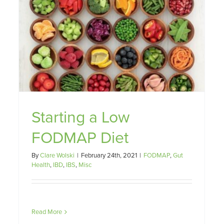
Starting a Low
FODMAP Diet
By
Clare Wolski
|
February 24th, 2021
|
FODMAP
,
Gut
Health
,
IBD
,
IBS
,
Misc
Read More