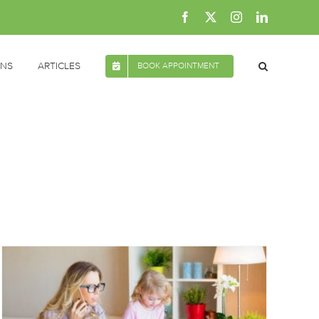
Facebook
X
Instagram
LinkedIn
ONS
ARTICLES
BOOK APPOINTMENT