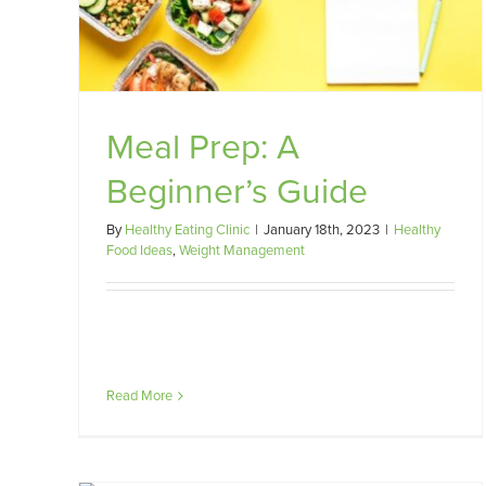
uide
without restrictive eating
t
Weight Management
Meal Prep: A
Beginner’s Guide
By
Healthy Eating Clinic
|
January 18th, 2023
|
Healthy
Food Ideas
,
Weight Management
Read More