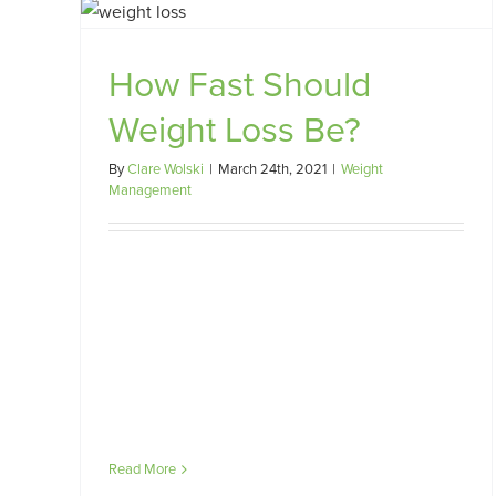
oss
How Fast Should
Starting a Low FODMAP Diet
Weight Loss Be?
FODMAP
Gut Health
IBD
IBS
Misc
By
Clare Wolski
|
March 24th, 2021
|
Weight
Management
Read More