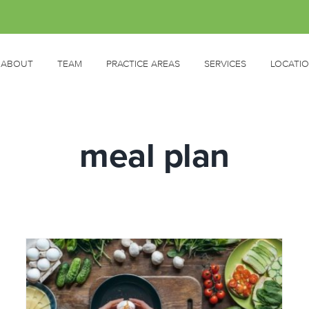
ABOUT
TEAM
PRACTICE AREAS
SERVICES
LOCATI
meal plan
HELP! I’m a busy mum and find