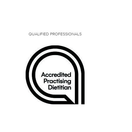
QUALIFIED PROFESSIONALS