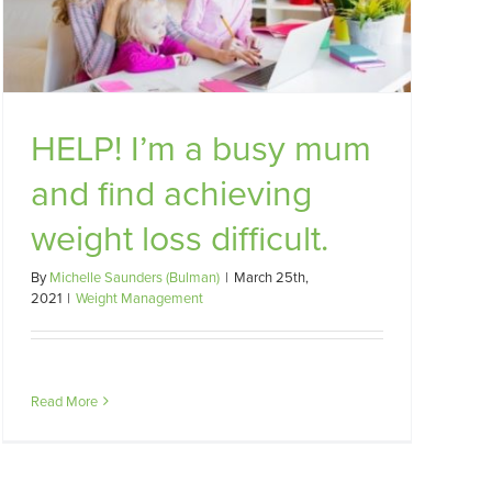
HELP! I’m a busy mum
and find achieving
weight loss difficult.
By
Michelle Saunders (Bulman)
|
March 25th,
2021
|
Weight Management
Read More