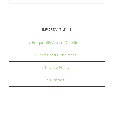
IMPORTANT LINKS
Frequently Asked Questions
Terms and Conditions
Privacy Policy
Contact