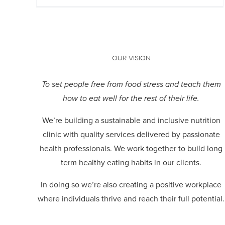
OUR VISION
To set people free from food stress and teach them
how to eat well for the rest of their life.
We’re building a sustainable and inclusive nutrition
clinic with quality services delivered by passionate
health professionals.
We work together to build long
term healthy eating habits in our clients.
In doing so we’re also creating a positive workplace
where individuals thrive and reach their full potential.