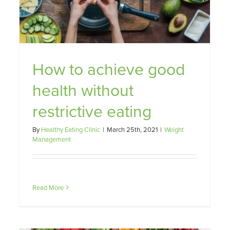
achieving weight loss difficult.
Weight Management
How to achieve good
health without
restrictive eating
By
Healthy Eating Clinic
|
March 25th, 2021
|
Weight
Management
Read More