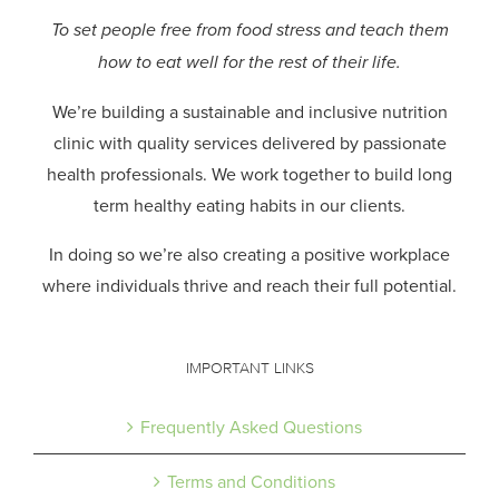
To set people free from food stress and teach them
how to eat well for the rest of their life.
We’re building a sustainable and inclusive nutrition
clinic with quality services delivered by passionate
health professionals.
We work together to build long
term healthy eating habits in our clients.
In doing so we’re also creating a positive workplace
where individuals thrive and reach their full potential.
IMPORTANT LINKS
Frequently Asked Questions
Terms and Conditions