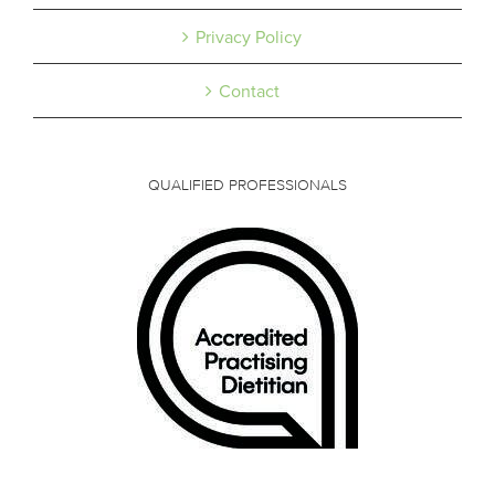
Privacy Policy
Contact
QUALIFIED PROFESSIONALS