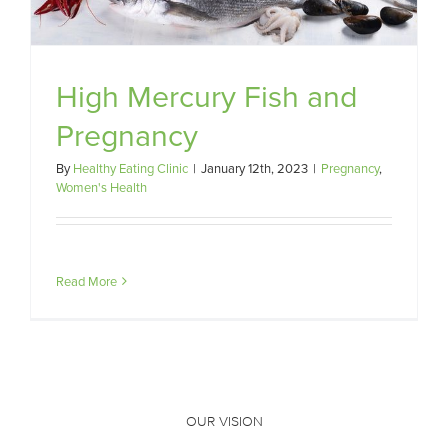
High Mercury Fish and
Pregnancy
By
Healthy Eating Clinic
|
January 12th, 2023
|
Pregnancy
,
Women's Health
Read More
OUR VISION