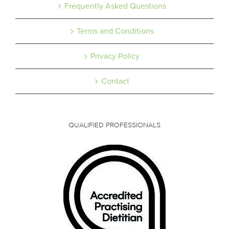
Frequently Asked Questions
Terms and Conditions
Privacy Policy
Contact
QUALIFIED PROFESSIONALS