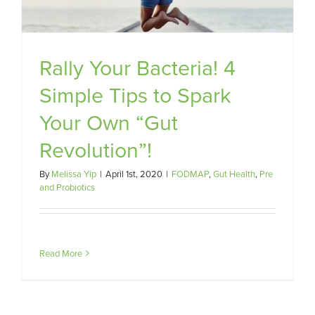
Rally Your Bacteria! 4
Simple Tips to Spark
Your Own “Gut
Revolution”!
By
Melissa Yip
|
April 1st, 2020
|
FODMAP
,
Gut Health
,
Pre
and Probiotics
Read More