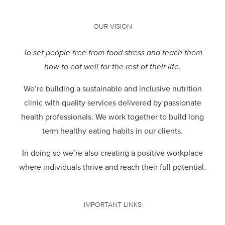
OUR VISION
To set people free from food stress and teach them
how to eat well for the rest of their life.
We’re building a sustainable and inclusive nutrition
clinic with quality services delivered by passionate
health professionals.
We work together to build long
term healthy eating habits in our clients.
In doing so we’re also creating a positive workplace
where individuals thrive and reach their full potential.
IMPORTANT LINKS