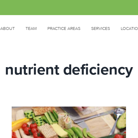
ABOUT
TEAM
PRACTICE AREAS
SERVICES
LOCATI
nutrient deficiency