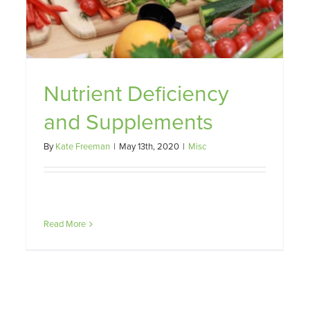
Nutrient Deficiency
and Supplements
By
Kate Freeman
|
May 13th, 2020
|
Misc
Read More