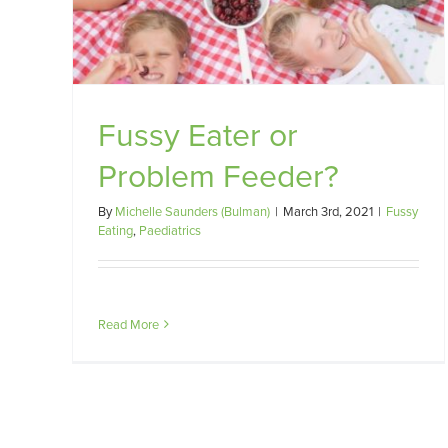
eder?
Supplements
Misc
Fussy Eater or
Problem Feeder?
By
Michelle Saunders (Bulman)
|
March 3rd, 2021
|
Fussy
Eating
,
Paediatrics
Read More