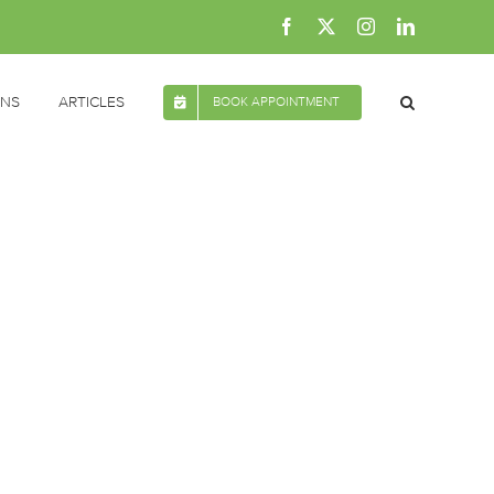
Facebook
X
Instagram
LinkedIn
ONS
ARTICLES
BOOK APPOINTMENT