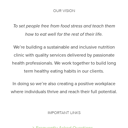
OUR VISION
To set people free from food stress and teach them
how to eat well for the rest of their life.
We’re building a sustainable and inclusive nutrition
clinic with quality services delivered by passionate
health professionals.
We work together to build long
term healthy eating habits in our clients.
In doing so we’re also creating a positive workplace
where individuals thrive and reach their full potential.
IMPORTANT LINKS
Frequently Asked Questions