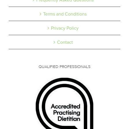
Terms and Conditions
Privacy Policy
Contact
QUALIFIED PROFESSIONALS