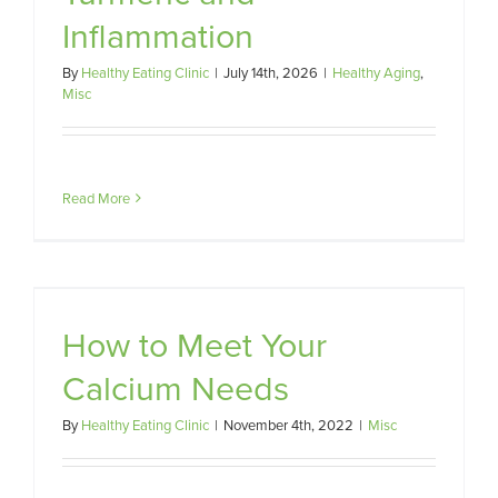
Inflammation
By
Healthy Eating Clinic
|
July 14th, 2026
|
Healthy Aging
,
Misc
Read More
s
How to Meet Your
Calcium Needs
By
Healthy Eating Clinic
|
November 4th, 2022
|
Misc