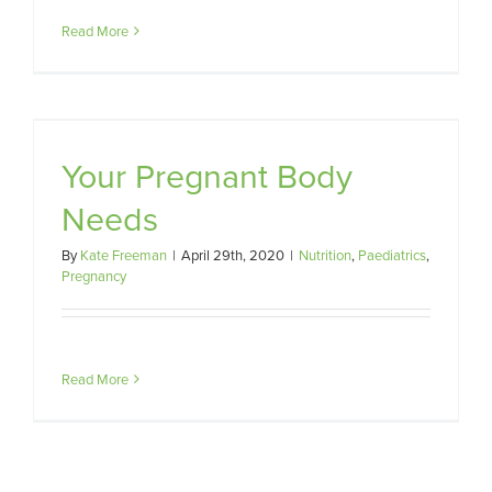
Read More
Your Pregnant Body
Needs
By
Kate Freeman
|
April 29th, 2020
|
Nutrition
,
Paediatrics
,
Pregnancy
Read More