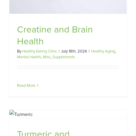
Creatine and Brain
Health
By
Healthy Eating Clinic
|
July 18th, 2026
|
Healthy Aging
,
Mental Health
,
Misc
,
Supplements
Read More
Turmeric and