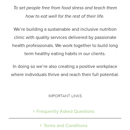
To set people free from food stress and teach them
how to eat well for the rest of their life.
We’re building a sustainable and inclusive nutrition
clinic with quality services delivered by passionate
health professionals.
We work together to build long
term healthy eating habits in our clients.
In doing so we’re also creating a positive workplace
where individuals thrive and reach their full potential.
IMPORTANT LINKS
Frequently Asked Questions
Terms and Conditions