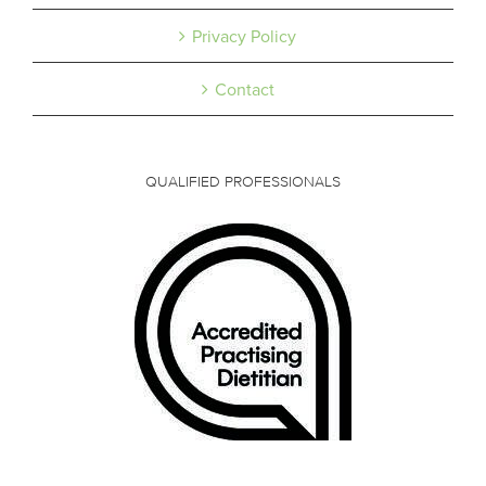
Privacy Policy
Contact
QUALIFIED PROFESSIONALS