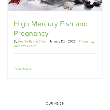
High Mercury Fish and
Pregnancy
By
Healthy Eating Clinic
|
January 12th, 2023
|
Pregnancy
,
Women's Health
Read More
OUR VISION