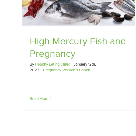
High Mercury Fish and
Pregnancy
By
Healthy Eating Clinic
|
January 12th,
2023
|
Pregnancy
,
Women's Health
Read More