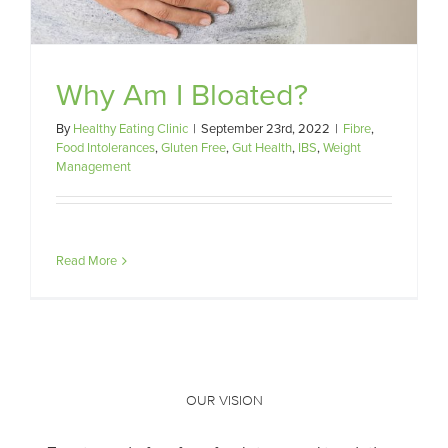
Why Am I Bloated?
By
Healthy Eating Clinic
|
September 23rd, 2022
|
Fibre
,
Food Intolerances
,
Gluten Free
,
Gut Health
,
IBS
,
Weight
Management
Read More
OUR VISION