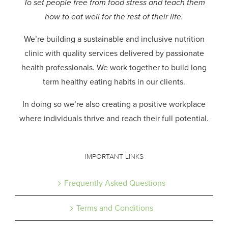
To set people free from food stress and teach them
how to eat well for the rest of their life.
We’re building a sustainable and inclusive nutrition
clinic with quality services delivered by passionate
health professionals.
We work together to build long
term healthy eating habits in our clients.
In doing so we’re also creating a positive workplace
where individuals thrive and reach their full potential.
IMPORTANT LINKS
Frequently Asked Questions
Terms and Conditions