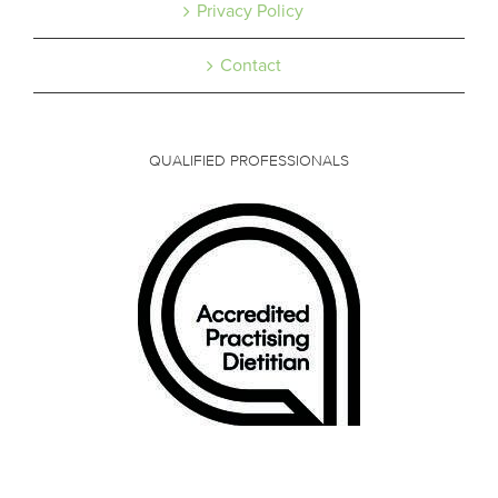
Privacy Policy
Contact
QUALIFIED PROFESSIONALS