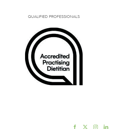
QUALIFIED PROFESSIONALS
Facebook
X
Instagram
LinkedIn