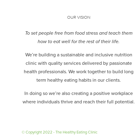
OUR VISION
To set people free from food stress and teach them
how to eat well for the rest of their life.
We’re building a sustainable and inclusive nutrition
clinic with quality services delivered by passionate
health professionals.
We work together to build long
term healthy eating habits in our clients.
In doing so we’re also creating a positive workplace
where individuals thrive and reach their full potential.
© Copyright 2022 - The Healthy Eating Clinic