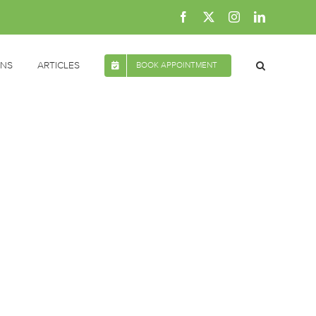
Facebook
X
Instagram
LinkedIn
ONS
ARTICLES
BOOK APPOINTMENT