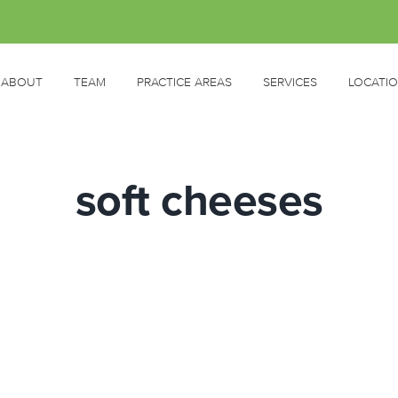
ABOUT
TEAM
PRACTICE AREAS
SERVICES
LOCATI
soft cheeses