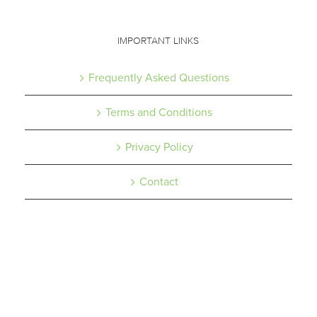
IMPORTANT LINKS
Frequently Asked Questions
Terms and Conditions
Privacy Policy
Contact