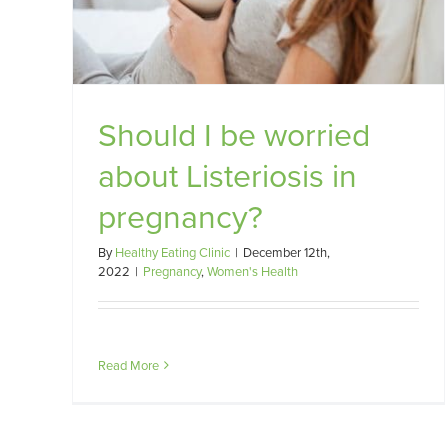
?
Should I be worried
about Listeriosis in
pregnancy?
By
Healthy Eating Clinic
|
December 12th,
2022
|
Pregnancy
,
Women's Health
Read More