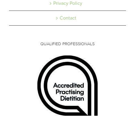
Privacy Policy
Contact
QUALIFIED PROFESSIONALS