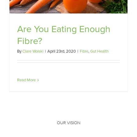
Are You Eating Enough
Fibre?
By
Clare Wolski
|
April 23rd, 2020
|
Fibre
,
Gut Health
Read More
OUR VISION