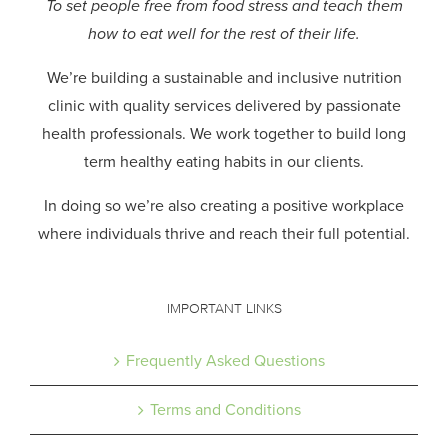
To set people free from food stress and teach them
how to eat well for the rest of their life.
We’re building a sustainable and inclusive nutrition
clinic with quality services delivered by passionate
health professionals.
We work together to build long
term healthy eating habits in our clients.
In doing so we’re also creating a positive workplace
where individuals thrive and reach their full potential.
IMPORTANT LINKS
Frequently Asked Questions
Terms and Conditions